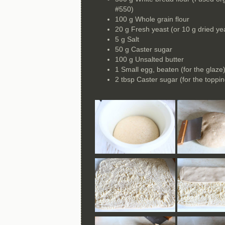
#550)
100 g Whole grain flour
20 g Fresh yeast (or 10 g dried ye
5 g Salt
50 g Caster sugar
100 g Unsalted butter
1 Small egg, beaten (for the glaze
2 tbsp Caster sugar (for the toppin