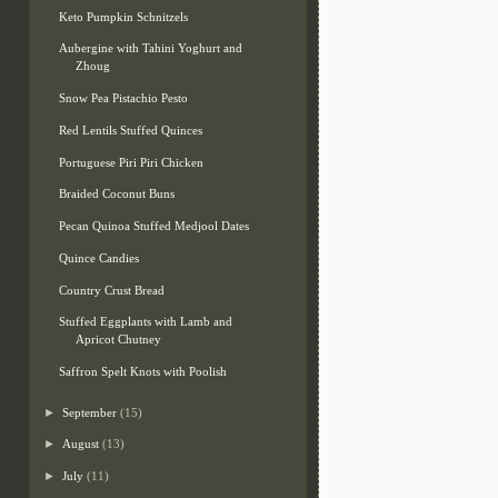
Keto Pumpkin Schnitzels
Aubergine with Tahini Yoghurt and
Zhoug
Snow Pea Pistachio Pesto
Red Lentils Stuffed Quinces
Portuguese Piri Piri Chicken
Braided Coconut Buns
Pecan Quinoa Stuffed Medjool Dates
Quince Candies
Country Crust Bread
Stuffed Eggplants with Lamb and
Apricot Chutney
Saffron Spelt Knots with Poolish
►
September
(15)
►
August
(13)
►
July
(11)