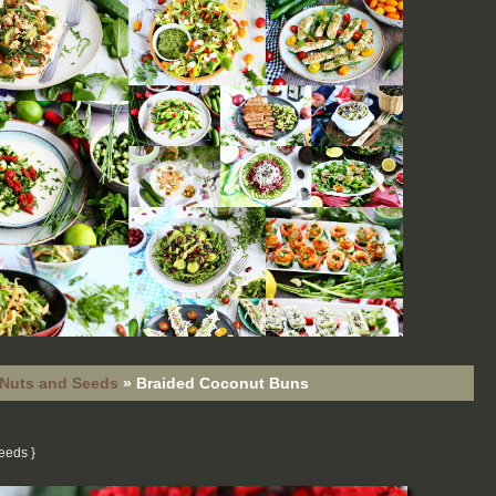
Nuts and Seeds
»
Braided Coconut Buns
Seeds
}