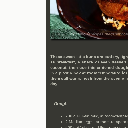
© 2022 | http://angiesrecipes.blogspot.co
These sweet little buns are buttery, ligh
as breakfast, a snack or even dessert 
coconut, then use this enriched dough
in a plastic box at room temperaute fo
them still warm, fresh from the oven of c
day.
Dough
200 g Full-fat milk, at room-tempe
2 Medium eggs, at room-temperat
500 g White bread flour (I used o