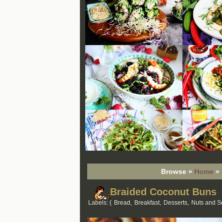
Browse »
Home
»
Braided Coconut Buns
Labels: {
Bread
,
Breakfast
,
Desserts
,
Nuts and 