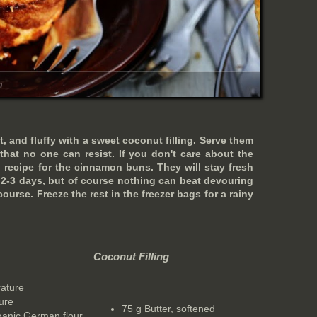
m
t, and fluffy with a sweet coconut filling. Serve them
that no one can resist. If you don't care about the
 recipe for the cinnamon buns. They will stay fresh
r 2-3 days, but of course nothing can beat devouring
ourse. Freeze the rest in the freezer bags for a rainy
Coconut Filling
rature
ure
75 g Butter, softened
rganic German flour