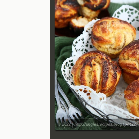
© 2022 | http://angiesrecipes.blogspot.co