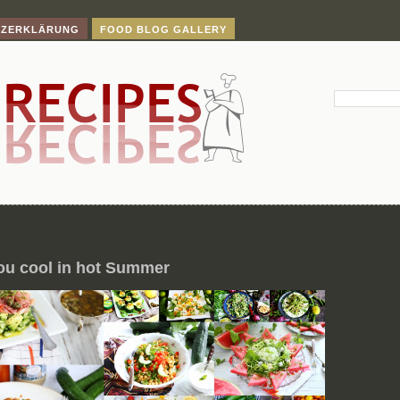
TZERKLÄRUNG
FOOD BLOG GALLERY
ou cool in hot Summer