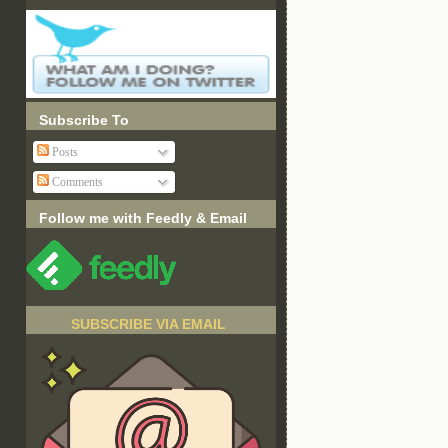
Subscribe To
Posts
Comments
Follow me with Feedly & Email
SUBSCRIBE VIA EMAIL