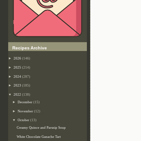
Recipes Archive
►
2026
(146)
►
2025
(214)
►
2024
(287)
►
2023
(185)
▼
2022
(138)
►
December
(15)
►
November
(12)
▼
October
(13)
Creamy Quince and Parsnip Soup
White Chocolate Ganache Tart