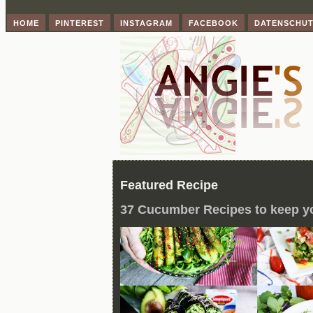
HOME
PINTEREST
INSTAGRAM
FACEBOOK
DATENSCHU
Featured Recipe
37 Cucumber Recipes to keep y