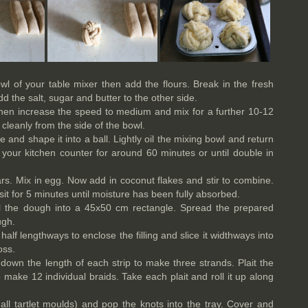
wl of your table mixer then add the flours. Break in the fresh
dd the salt, sugar and butter to the other side.
then increase the speed to medium and mix for a further 10-12
leanly from the side of the bowl.
and shape it into a ball. Lightly oil the mixing bowl and return
your kitchen counter for around 60 minutes or until double in
rs. Mix in egg. Now add in coconut flakes and stir to combine.
sit for 5 minutes until moisture has been fully absorbed.
oll the dough into a 45x50 cm rectangle. Spread the prepared
ugh.
 half lengthways to enclose the filling and slice it widthways into
oss.
 down the length of each strip to make three strands. Plait the
 make 12 individual braids. Take each plait and roll it up along
ll tartlet moulds) and pop the knots into the tray. Cover and