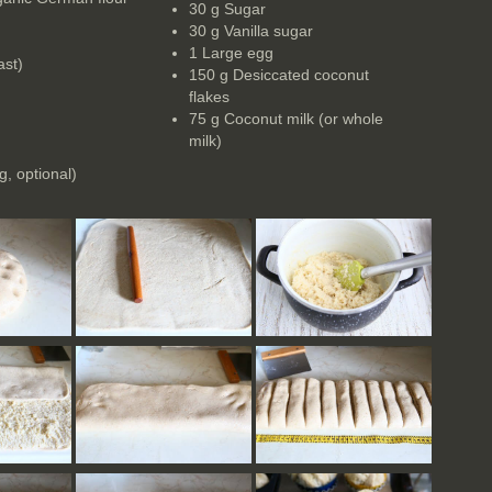
30 g Sugar
30 g Vanilla sugar
1 Large egg
ast)
150 g Desiccated coconut
flakes
75 g Coconut milk (or whole
milk)
)
g, optional)