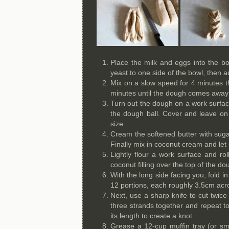
Place the milk and eggs into the bo
yeast to one side of the bowl, then a
Mix on a slow speed for 4 minutes 
minutes until the dough comes away c
Turn out the dough on a work surface 
the dough ball. Cover and leave on 
size.
Cream the softened butter with suga
Finally mix in coconut cream and let 
Lightly flour a work surface and r
coconut filling over the top of the do
With the long side facing you, fold in
12 portions, each roughly 3.5cm acr
Next, use a sharp knife to cut twice
three strands together and repeat to
its length to create a knot.
Grease a 12-cup muffin tray (or sma