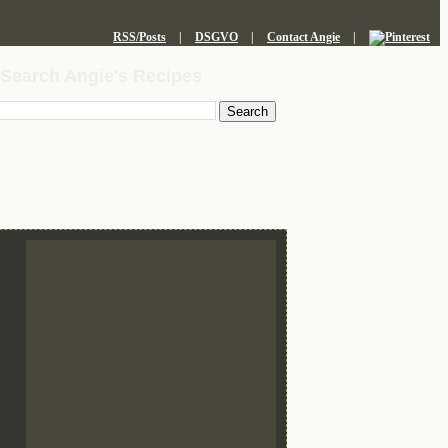
RSS/Posts
|
DSGVO
|
Contact Angie
|
Search Angie's Recipes