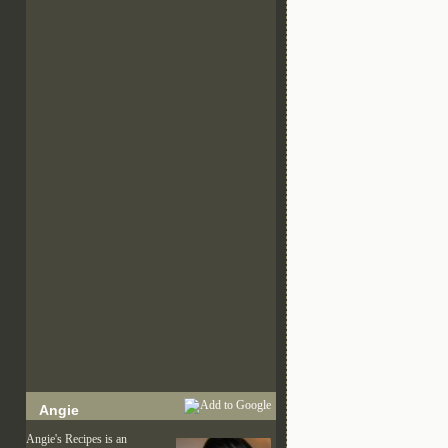
Angie
Angie's Recipes is an