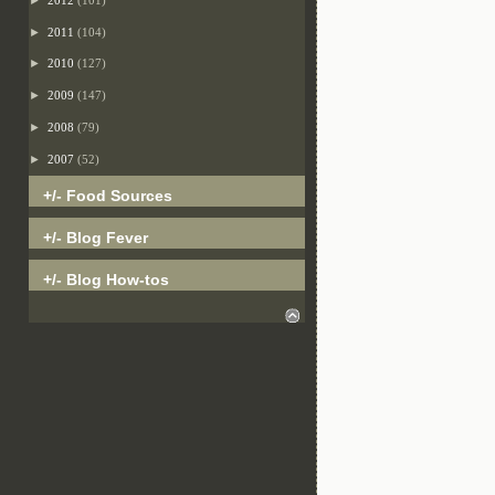
►
2011
(104)
►
2010
(127)
►
2009
(147)
►
2008
(79)
►
2007
(52)
+/- Food Sources
+/- Blog Fever
+/- Blog How-tos