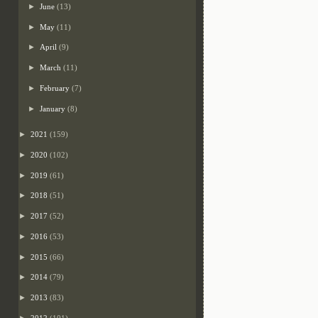
►
June
(13)
►
May
(11)
►
April
(9)
►
March
(11)
►
February
(7)
►
January
(8)
►
2021
(159)
►
2020
(102)
►
2019
(61)
►
2018
(51)
►
2017
(52)
►
2016
(53)
►
2015
(66)
►
2014
(79)
►
2013
(83)
►
2012
(101)