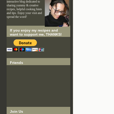
interactive blog dedicated to
sharing yummy & creative
recipes, helpful cooking hints
and tips. Enjoy your visit and
spread the word!
If you enjoy my recipes and
want to support me, THANKS!
Friends
Join Us