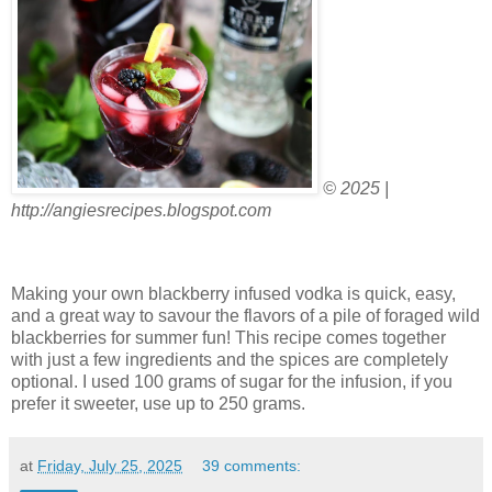
© 2025 |
http://angiesrecipes.blogspot.com
Making your own blackberry infused vodka is quick, easy,
and a great way to savour the flavors of a pile of foraged wild
blackberries for summer fun! This recipe comes together
with just a few ingredients and the spices are completely
optional. I used 100 grams of sugar for the infusion, if you
prefer it sweeter, use up to 250 grams.
at
Friday, July 25, 2025
39 comments: