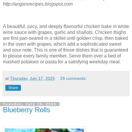
http://angiesrecipes.blogspot.com
A beautiful, juicy, and deeply flavourful chicken bake in white
wine sauce with grapes, garlic and shallots. Chicken thighs
are first pan-seared in a skillet until golden crisp, then baked
in the oven with grapes, which add a sophisticated sweet
and sour note. This is one of those dishes that is guaranteed
to please every family member. Serve them over a bed of
mashed potatoes or pasta for a satisfying weekday meal.
at
Thursday, July 17, 2025
29 comments:
Share
Tuesday, July 15, 2025
Blueberry Rolls