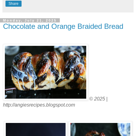
Share
Monday, July 21, 2025
Chocolate and Orange Braided Bread
© 2025 |
http://angiesrecipes.blogspot.com