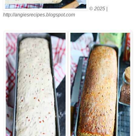
© 2025 |
http://angiesrecipes.blogspot.com