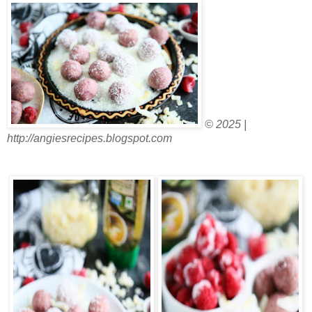
© 2025 |
http://angiesrecipes.blogspot.com