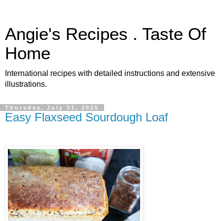
Angie's Recipes . Taste Of
Home
International recipes with detailed instructions and extensive
illustrations.
Thursday, July 31, 2025
Easy Flaxseed Sourdough Loaf