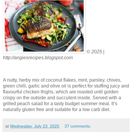
© 2025 |
http://angiesrecipes.blogspot.com
A nutty, herby mix of coconut flakes, mint, parsley, chives,
green chilli, garlic and olive oil is perfect for stuffing juicy and
flavourful chicken thighs, which are roasted until golden
crispy on the outside and succulent inside. Served with a
grilled peach salad for a tasty budget summer meal. It’s
naturally gluten free and suitable for a low carb diet.
at
Wednesday, July 23, 2025
37 comments: