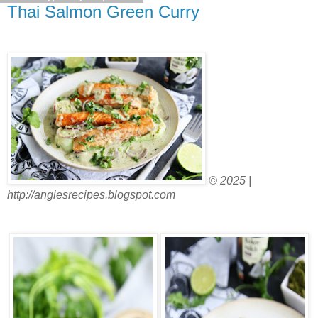
Thai Salmon Green Curry
© 2025 |
http://angiesrecipes.blogspot.com