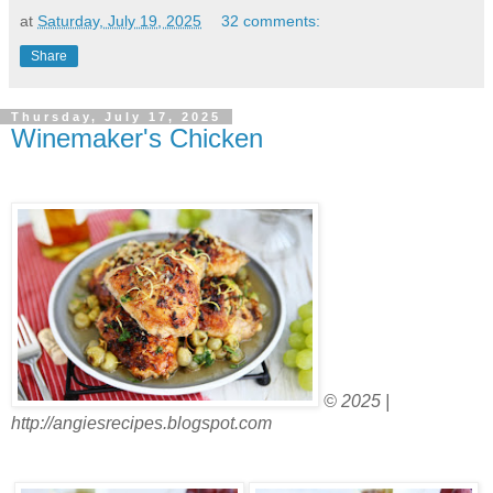
at
Saturday, July 19, 2025
32 comments:
Share
Thursday, July 17, 2025
Winemaker's Chicken
© 2025 |
http://angiesrecipes.blogspot.com