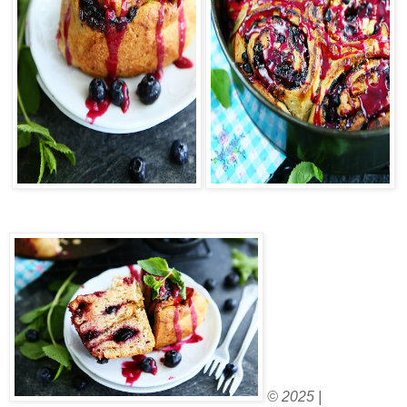
© 2025 |