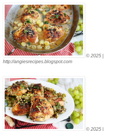
© 2025 |
http://angiesrecipes.blogspot.com
© 2025 |