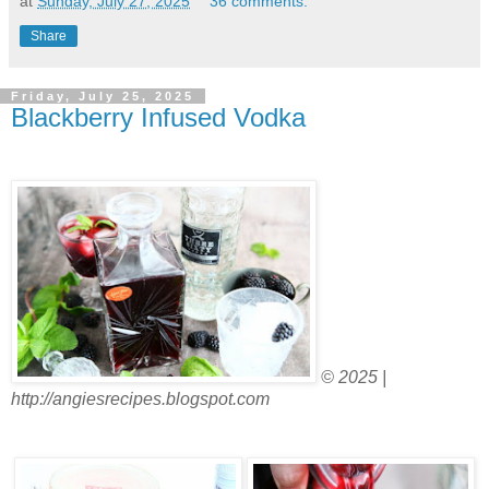
at
Sunday, July 27, 2025
36 comments:
Share
Friday, July 25, 2025
Blackberry Infused Vodka
© 2025 |
http://angiesrecipes.blogspot.com