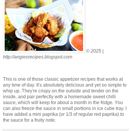
© 2025 |
http://angiesrecipes.blogspot.com
This is one of those classic appetizer recipes that works at
any time of day. It's absolutely delicious and yet so simple to
whip up. They're crispy on the outside and tender on the
inside, and pair perfectly with a homemade sweet chilli
sauce, which will keep for about a month in the fridge. You
can also freeze the sauce in small portions in ice cube tray. I
have added a mini paprika (or 1/3 of regular red paprika) to
the sauce for a fruity note.