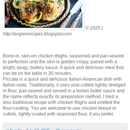
© 2025 |
http://angiesrecipes.blogspot.com
Bone-in, skin-on chicken thighs, seasoned and pan-seared
to perfection until the skin is golden crispy, paired with a
bright, tangy, buttery sauce. A quick and delicious meal that
can be on the table in 30 minutes.
Piccata is a quick and delicious Italian-American dish with
Italian roots. Traditionally, it uses veal cutlets lightly dredged
in flour, pan-seared and served in a lemon butter sauce and
the name reflects exactly its preparation method. I tried a
less traditional recipe with chicken thighs and omitted the
flour-coating. You are welcome to use chicken breast or
cutlets, lightly coated with seasoned flour, if you prefer.