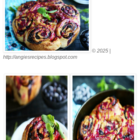
© 2025 |
http://angiesrecipes.blogspot.com