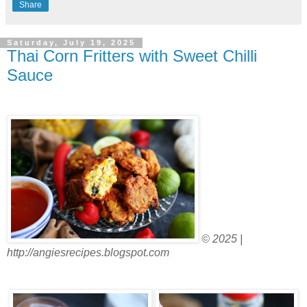
Share
Saturday, July 19, 2025
Thai Corn Fritters with Sweet Chilli
Sauce
© 2025 |
http://angiesrecipes.blogspot.com