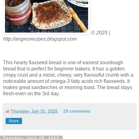
© 2025 |
http://angiesrecipes.blogspot.com
This hearty flaxseed bread is one of easiest sourdough
bread that is perfect for beginner bakers. It has a golden
crispy crust and a moist, chewy, very flavourful crumb with a
noticeable amount of omega-3 fatty acids rich flaxseeds. It
makes great sandwiches or morning toast. The bread stays
fresh even on the 3rd day.
at
Thursday, July 31, 2025
28 comments:
Share
Tuesday, July 29, 2025