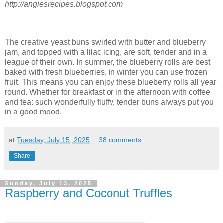
http://angiesrecipes.blogspot.com
The creative yeast buns swirled with butter and blueberry
jam, and topped with a lilac icing, are soft, tender and in a
league of their own. In summer, the blueberry rolls are best
baked with fresh blueberries, in winter you can use frozen
fruit. This means you can enjoy these blueberry rolls all year
round. Whether for breakfast or in the afternoon with coffee
and tea: such wonderfully fluffy, tender buns always put you
in a good mood.
at
Tuesday, July 15, 2025
38 comments:
Share
Sunday, July 13, 2025
Raspberry and Coconut Truffles