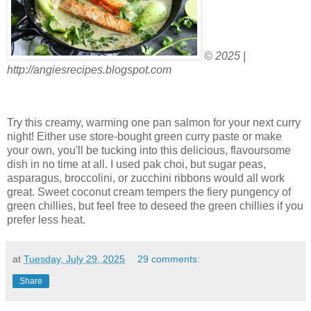
© 2025 |
http://angiesrecipes.blogspot.com
Try this creamy, warming one pan salmon for your next curry
night! Either use store-bought green curry paste or make
your own, you'll be tucking into this delicious, flavoursome
dish in no time at all. I used pak choi, but sugar peas,
asparagus, broccolini, or zucchini ribbons would all work
great. Sweet coconut cream tempers the fiery pungency of
green chillies, but feel free to deseed the green chillies if you
prefer less heat.
at
Tuesday, July 29, 2025
29 comments:
Share