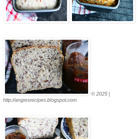
© 2025 |
http://angiesrecipes.blogspot.com