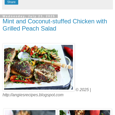
Share
Wednesday, July 23, 2025
Mint and Coconut-stuffed Chicken with
Grilled Peach Salad
© 2025 |
http://angiesrecipes.blogspot.com