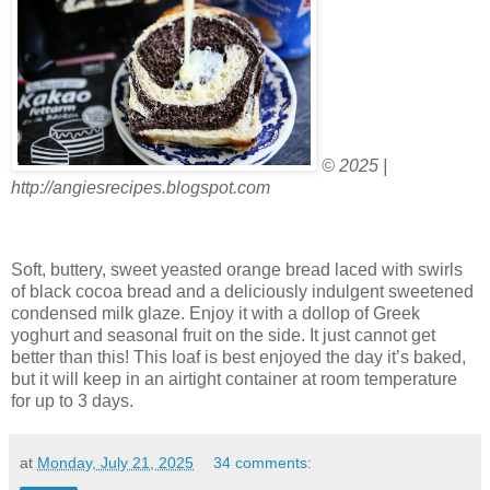
© 2025 |
http://angiesrecipes.blogspot.com
Soft, buttery, sweet yeasted orange bread laced with swirls
of black cocoa bread and a deliciously indulgent sweetened
condensed milk glaze. Enjoy it with a dollop of Greek
yoghurt and seasonal fruit on the side. It just cannot get
better than this! This loaf is best enjoyed the day it’s baked,
but it will keep in an airtight container at room temperature
for up to 3 days.
at
Monday, July 21, 2025
34 comments: