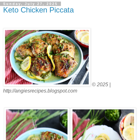
Sunday, July 27, 2025
Keto Chicken Piccata
© 2025 |
http://angiesrecipes.blogspot.com