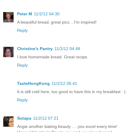
Peter M
11/2/12 04:30
A beautiful bread, great pics....I'm inspired!
Reply
Christine's Pantry
11/2/12 04:48
I love homemade bread. Great recipe.
Reply
TasteHongKong
11/2/12 06:41
It is still cold here, too good to have this in my breakfast : ).
Reply
Sutapa
11/2/12 07:21
Angie another baking beauty .....you excel every time!