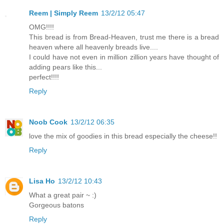
Reem | Simply Reem
13/2/12 05:47
OMG!!!!
This bread is from Bread-Heaven, trust me there is a bread
heaven where all heavenly breads live....
I could have not even in million zillion years have thought of
adding pears like this...
perfect!!!!
Reply
Noob Cook
13/2/12 06:35
love the mix of goodies in this bread especially the cheese!!
Reply
Lisa Ho
13/2/12 10:43
What a great pair ~ :)
Gorgeous batons
Reply