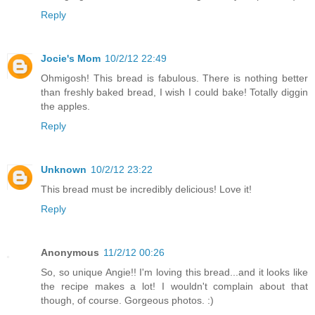
Reply
Jocie's Mom
10/2/12 22:49
Ohmigosh! This bread is fabulous. There is nothing better
than freshly baked bread, I wish I could bake! Totally diggin
the apples.
Reply
Unknown
10/2/12 23:22
This bread must be incredibly delicious! Love it!
Reply
Anonymous
11/2/12 00:26
So, so unique Angie!! I'm loving this bread...and it looks like
the recipe makes a lot! I wouldn't complain about that
though, of course. Gorgeous photos. :)