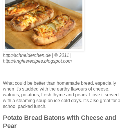
http://schneiderchen.de | © 2011 |
http://angiesrecipes.blogspot.com
What could be better than homemade bread, especially
when it's studded with the earthy flavours of cheese,
walnuts, potatoes, fresh thyme and pears. I love it served
with a steaming soup on ice cold days. It's also great for a
school packed lunch.
Potato Bread Batons with Cheese and
Pear