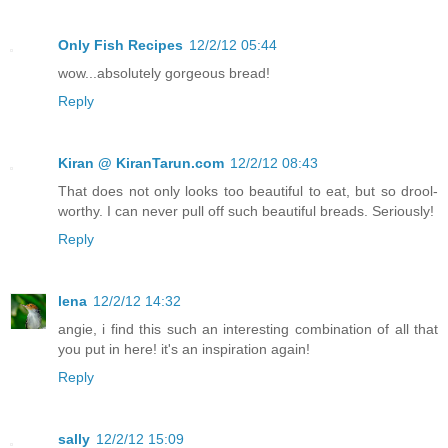
Only Fish Recipes
12/2/12 05:44
wow...absolutely gorgeous bread!
Reply
Kiran @ KiranTarun.com
12/2/12 08:43
That does not only looks too beautiful to eat, but so drool-
worthy. I can never pull off such beautiful breads. Seriously!
Reply
lena
12/2/12 14:32
angie, i find this such an interesting combination of all that
you put in here! it's an inspiration again!
Reply
sally
12/2/12 15:09