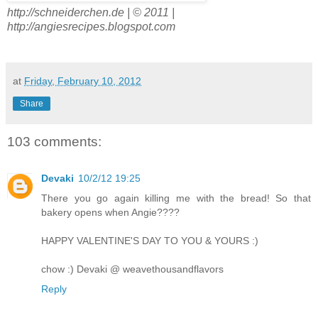
http://schneiderchen.de | © 2011 |
http://angiesrecipes.blogspot.com
at
Friday, February 10, 2012
Share
103 comments:
Devaki
10/2/12 19:25
There you go again killing me with the bread! So that
bakery opens when Angie????
HAPPY VALENTINE'S DAY TO YOU & YOURS :)
chow :) Devaki @ weavethousandflavors
Reply