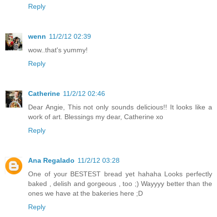
Reply
wenn
11/2/12 02:39
wow..that's yummy!
Reply
Catherine
11/2/12 02:46
Dear Angie, This not only sounds delicious!! It looks like a
work of art. Blessings my dear, Catherine xo
Reply
Ana Regalado
11/2/12 03:28
One of your BESTEST bread yet hahaha Looks perfectly
baked , delish and gorgeous , too ;) Wayyyy better than the
ones we have at the bakeries here ;D
Reply