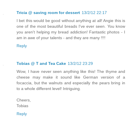
Tricia @ saving room for dessert
13/2/12 22:17
I bet this would be good without anything at all! Angie this is
one of the most beautiful breads I've ever seen. You know
you aren't helping my bread addiction! Fantastic photos - I
am in awe of your talents - and they are many !!!!
Reply
Tobias @ T and Tea Cake
13/2/12 23:29
Wow, I have never seen anything like this! The thyme and
cheese may make it sound like German version of a
focaccia, but the walnuts and especially the pears bring in
to a whole different level! Intriguing.
Cheers,
Tobias
Reply