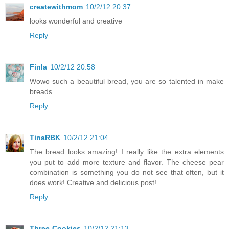
createwithmom
10/2/12 20:37
looks wonderful and creative
Reply
Finla
10/2/12 20:58
Wowo such a beautiful bread, you are so talented in make
breads.
Reply
TinaRBK
10/2/12 21:04
The bread looks amazing! I really like the extra elements
you put to add more texture and flavor. The cheese pear
combination is something you do not see that often, but it
does work! Creative and delicious post!
Reply
Three-Cookies
10/2/12 21:13