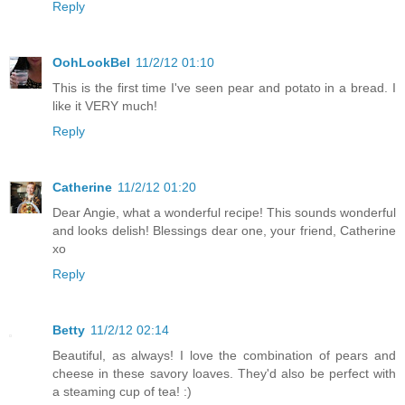
Reply
OohLookBel
11/2/12 01:10
This is the first time I've seen pear and potato in a bread. I
like it VERY much!
Reply
Catherine
11/2/12 01:20
Dear Angie, what a wonderful recipe! This sounds wonderful
and looks delish! Blessings dear one, your friend, Catherine
xo
Reply
Betty
11/2/12 02:14
Beautiful, as always! I love the combination of pears and
cheese in these savory loaves. They'd also be perfect with
a steaming cup of tea! :)