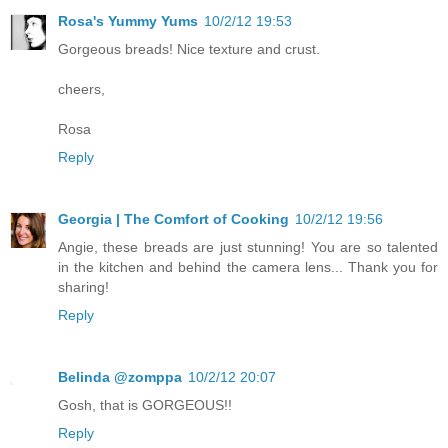
Rosa's Yummy Yums
10/2/12 19:53
Gorgeous breads! Nice texture and crust.
cheers,
Rosa
Reply
Georgia | The Comfort of Cooking
10/2/12 19:56
Angie, these breads are just stunning! You are so talented
in the kitchen and behind the camera lens... Thank you for
sharing!
Reply
Belinda @zomppa
10/2/12 20:07
Gosh, that is GORGEOUS!!
Reply