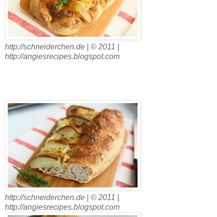
http://schneiderchen.de | © 2011 |
http://angiesrecipes.blogspot.com
http://schneiderchen.de | © 2011 |
http://angiesrecipes.blogspot.com