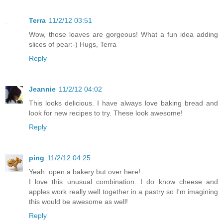
Terra
11/2/12 03:51
Wow, those loaves are gorgeous! What a fun idea adding
slices of pear:-) Hugs, Terra
Reply
Jeannie
11/2/12 04:02
This looks delicious. I have always love baking bread and
look for new recipes to try. These look awesome!
Reply
ping
11/2/12 04:25
Yeah. open a bakery but over here!
I love this unusual combination. I do know cheese and
apples work really well together in a pastry so I'm imagining
this would be awesome as well!
Reply