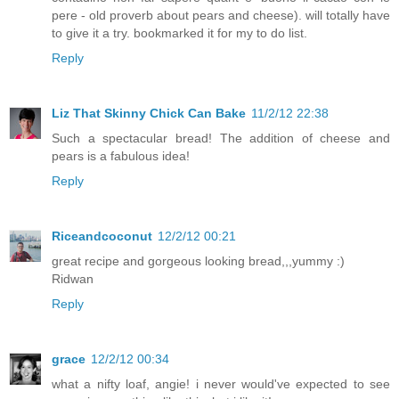
pere - old proverb about pears and cheese). will totally have
to give it a try. bookmarked it for my to do list.
Reply
Liz That Skinny Chick Can Bake
11/2/12 22:38
Such a spectacular bread! The addition of cheese and
pears is a fabulous idea!
Reply
Riceandcoconut
12/2/12 00:21
great recipe and gorgeous looking bread,,,yummy :)
Ridwan
Reply
grace
12/2/12 00:34
what a nifty loaf, angie! i never would've expected to see