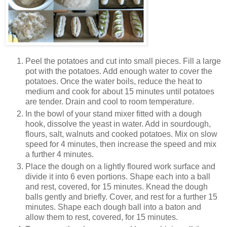
Peel the potatoes and cut into small pieces. Fill a large
pot with the potatoes. Add enough water to cover the
potatoes. Once the water boils, reduce the heat to
medium and cook for about 15 minutes until potatoes
are tender. Drain and cool to room temperature.
In the bowl of your stand mixer fitted with a dough
hook, dissolve the yeast in water. Add in sourdough,
flours, salt, walnuts and cooked potatoes. Mix on slow
speed for 4 minutes, then increase the speed and mix
a further 4 minutes.
Place the dough on a lightly floured work surface and
divide it into 6 even portions. Shape each into a ball
and rest, covered, for 15 minutes. Knead the dough
balls gently and briefly. Cover, and rest for a further 15
minutes. Shape each dough ball into a baton and
allow them to rest, covered, for 15 minutes.