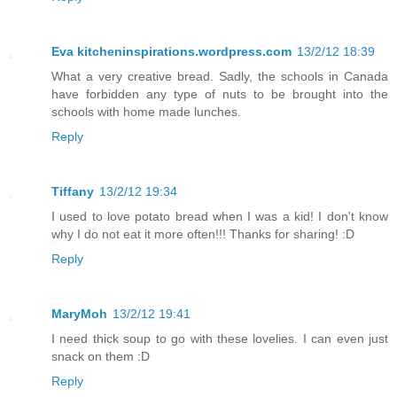
Eva kitcheninspirations.wordpress.com
13/2/12 18:39
What a very creative bread. Sadly, the schools in Canada
have forbidden any type of nuts to be brought into the
schools with home made lunches.
Reply
Tiffany
13/2/12 19:34
I used to love potato bread when I was a kid! I don't know
why I do not eat it more often!!! Thanks for sharing! :D
Reply
MaryMoh
13/2/12 19:41
I need thick soup to go with these lovelies. I can even just
snack on them :D
Reply