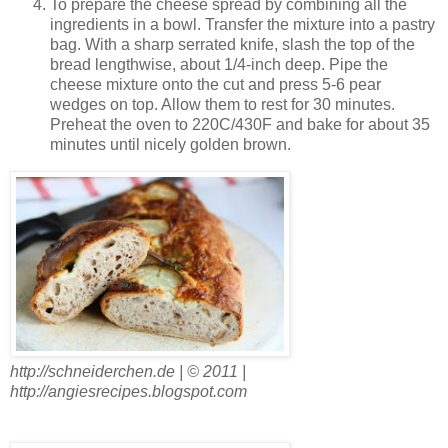
To prepare the cheese spread by combining all the
ingredients in a bowl. Transfer the mixture into a pastry
bag. With a sharp serrated knife, slash the top of the
bread lengthwise, about 1/4-inch deep. Pipe the
cheese mixture onto the cut and press 5-6 pear
wedges on top. Allow them to rest for 30 minutes.
Preheat the oven to 220C/430F and bake for about 35
minutes until nicely golden brown.
http://schneiderchen.de | © 2011 |
http://angiesrecipes.blogspot.com