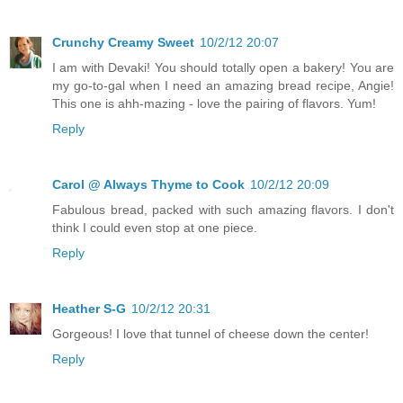
Crunchy Creamy Sweet
10/2/12 20:07
I am with Devaki! You should totally open a bakery! You are
my go-to-gal when I need an amazing bread recipe, Angie!
This one is ahh-mazing - love the pairing of flavors. Yum!
Reply
Carol @ Always Thyme to Cook
10/2/12 20:09
Fabulous bread, packed with such amazing flavors. I don't
think I could even stop at one piece.
Reply
Heather S-G
10/2/12 20:31
Gorgeous! I love that tunnel of cheese down the center!
Reply