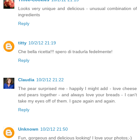
Looks very unique and delicious - unusual combination of
ingredients
Reply
titty
10/2/12 21:19
Che bella ricetta!!! spero di tradurla fedelmente!
Reply
Claudia
10/2/12 21:22
The pear surprised me - happily I might add - love cheese
and pears together - and always love your breads - I can't
take my eyes off of them. I gaze again and again.
Reply
Unknown
10/2/12 21:50
Fun, gorgeous and delicious looking! I love your photos;-)