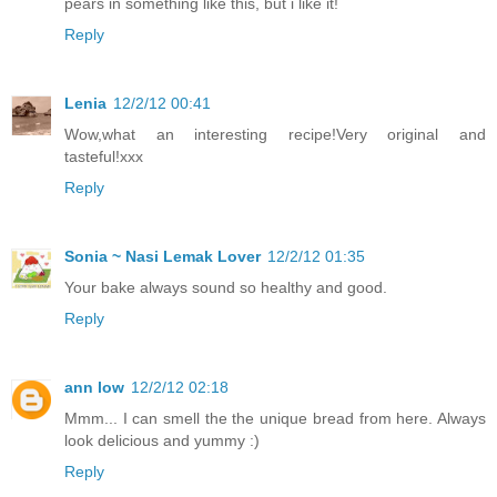
pears in something like this, but i like it!
Reply
Lenia
12/2/12 00:41
Wow,what an interesting recipe!Very original and
tasteful!xxx
Reply
Sonia ~ Nasi Lemak Lover
12/2/12 01:35
Your bake always sound so healthy and good.
Reply
ann low
12/2/12 02:18
Mmm... I can smell the the unique bread from here. Always
look delicious and yummy :)
Reply