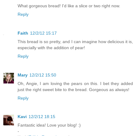
What gorgeous bread! I'd like a slice or two right now.
Reply
Faith
12/2/12 15:17
This bread is so pretty, and I can imagine how delicious it is,
especially with the addition of pear!
Reply
Mary
12/2/12 15:50
Oh, Angie, I am loving the pears on this. I bet they added
just the right sweet bite to the bread. Gorgeous as always!
Reply
Kavi
12/2/12 18:15
Fantastic idea! Love your blog! :)
-