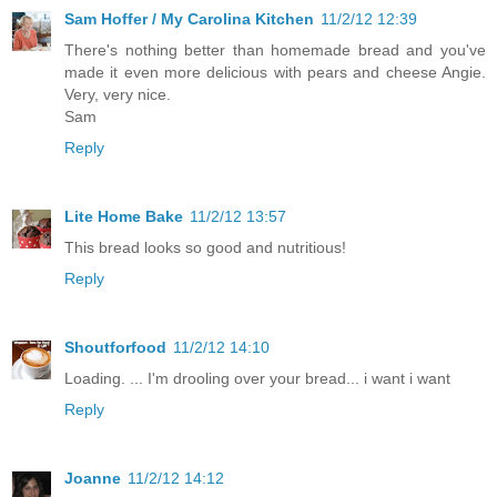
Sam Hoffer / My Carolina Kitchen
11/2/12 12:39
There's nothing better than homemade bread and you've
made it even more delicious with pears and cheese Angie.
Very, very nice.
Sam
Reply
Lite Home Bake
11/2/12 13:57
This bread looks so good and nutritious!
Reply
Shoutforfood
11/2/12 14:10
Loading. ... I'm drooling over your bread... i want i want
Reply
Joanne
11/2/12 14:12