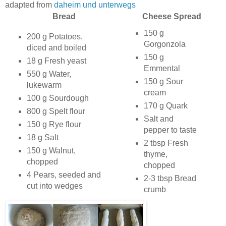
adapted from
daheim und unterwegs
Bread
Cheese Spread
150 g
200 g Potatoes,
Gorgonzola
diced and boiled
150 g
18 g Fresh yeast
Emmental
550 g Water,
150 g Sour
lukewarm
cream
100 g Sourdough
170 g Quark
800 g Spelt flour
Salt and
150 g Rye flour
pepper to taste
18 g Salt
2 tbsp Fresh
150 g Walnut,
thyme,
chopped
chopped
4 Pears, seeded and
2-3 tbsp Bread
cut into wedges
crumb