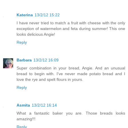
Katerina
13/2/12 15:22
I have never tried to match a fruit with cheese with the only
exception of watermelon and feta during summer! This one
looks delicious Angie!
Reply
Barbara
13/2/12 16:09
Super combination in your bread, Angie. And an unusual
bread to begin with. I've never made potato bread and I
love the rye and spelt flours in yours.
Reply
Asmita
13/2/12 16:14
What a fantastic baker you are. Those breads looks
amazing!!!
Reply