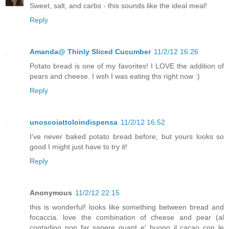
Sweet, salt, and carbs - this sounds like the ideal meal!
Reply
Amanda@ Thinly Sliced Cucumber
11/2/12 16:26
Potato bread is one of my favorites! I LOVE the addition of
pears and cheese. I wsh I was eating ths right now :)
Reply
unoscoiattoloindispensa
11/2/12 16:52
I've never baked potato bread before, but yours looks so
good I might just have to try it!
Reply
Anonymous
11/2/12 22:15
this is wonderful! looks like something between bread and
focaccia. love the combination of cheese and pear (al
contadino non far sapere quant e' buono il cacao con le