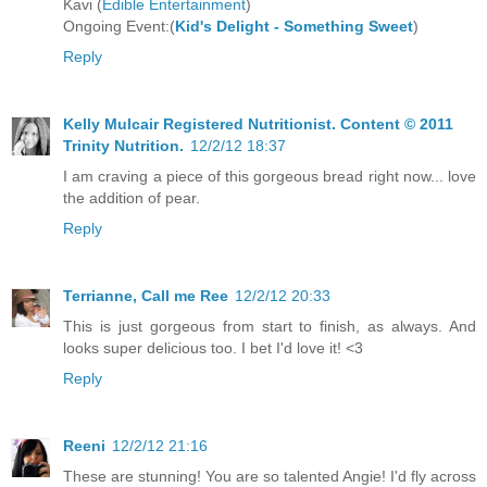
Kavi (
Edible Entertainment
)
Ongoing Event:(
Kid's Delight - Something Sweet
)
Reply
Kelly Mulcair Registered Nutritionist. Content © 2011
Trinity Nutrition.
12/2/12 18:37
I am craving a piece of this gorgeous bread right now... love
the addition of pear.
Reply
Terrianne, Call me Ree
12/2/12 20:33
This is just gorgeous from start to finish, as always. And
looks super delicious too. I bet I'd love it! <3
Reply
Reeni
12/2/12 21:16
These are stunning! You are so talented Angie! I'd fly across