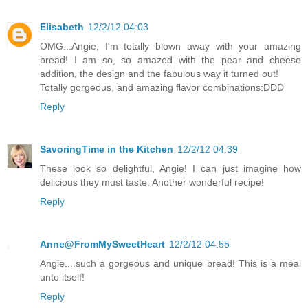
Elisabeth
12/2/12 04:03
OMG...Angie, I'm totally blown away with your amazing
bread! I am so, so amazed with the pear and cheese
addition, the design and the fabulous way it turned out!
Totally gorgeous, and amazing flavor combinations:DDD
Reply
SavoringTime in the Kitchen
12/2/12 04:39
These look so delightful, Angie! I can just imagine how
delicious they must taste. Another wonderful recipe!
Reply
Anne@FromMySweetHeart
12/2/12 04:55
Angie....such a gorgeous and unique bread! This is a meal
unto itself!
Reply