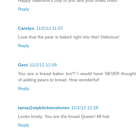
Happy Valentine's Day to you and your loved ones!
Reply
Carolyn
11/2/12 11:07
Love that the pear is baked right into this! Delicious!
Reply
Geni
11/2/12 12:09
You are a bread baker too?! I would have NEVER thought
of adding pears to bread. How wonderful!
Reply
tania@mykitchenstories
11/2/12 12:28
Looks lovely. You are the bread Queen! All hail
Reply