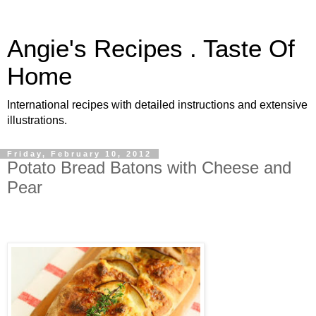
Angie's Recipes . Taste Of
Home
International recipes with detailed instructions and extensive
illustrations.
Friday, February 10, 2012
Potato Bread Batons with Cheese and
Pear