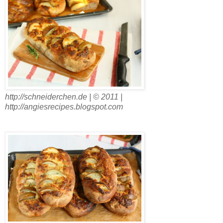
http://schneiderchen.de | © 2011 |
http://angiesrecipes.blogspot.com