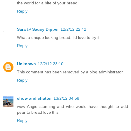
the world for a bite of your bread!
Reply
Sara @ Saucy Dipper
12/2/12 22:42
What a unique looking bread. I'd love to try it.
Reply
Unknown
12/2/12 23:10
This comment has been removed by a blog administrator.
Reply
chow and chatter
13/2/12 04:58
wow Angie stunning and who would have thought to add
pear to bread love this
Reply