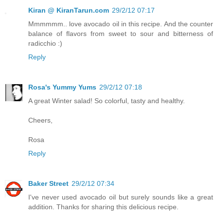
Kiran @ KiranTarun.com
29/2/12 07:17
Mmmmmm.. love avocado oil in this recipe. And the counter
balance of flavors from sweet to sour and bitterness of
radicchio :)
Reply
Rosa's Yummy Yums
29/2/12 07:18
A great Winter salad! So colorful, tasty and healthy.
Cheers,
Rosa
Reply
Baker Street
29/2/12 07:34
I've never used avocado oil but surely sounds like a great
addition. Thanks for sharing this delicious recipe.