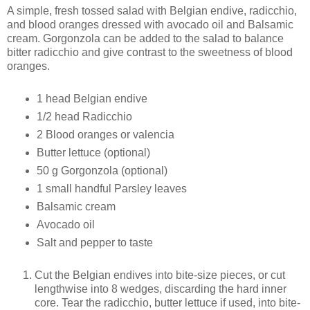
A simple, fresh tossed salad with Belgian endive, radicchio,
and blood oranges dressed with avocado oil and Balsamic
cream. Gorgonzola can be added to the salad to balance
bitter radicchio and give contrast to the sweetness of blood
oranges.
1 head Belgian endive
1/2 head Radicchio
2 Blood oranges or valencia
Butter lettuce (optional)
50 g Gorgonzola (optional)
1 small handful Parsley leaves
Balsamic cream
Avocado oil
Salt and pepper to taste
Cut the Belgian endives into bite-size pieces, or cut
lengthwise into 8 wedges, discarding the hard inner
core. Tear the radicchio, butter lettuce if used, into bite-