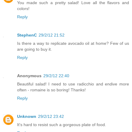
You made such a pretty salad! Love all the flavors and
colors!
Reply
StephenC
29/2/12 21:52
Is there a way to replicate avocado oil at home? Few of us
are going to buy it.
Reply
Anonymous
29/2/12 22:40
Beautiful salad! I need to use radicchio and endive more
often - romaine is so boring! Thanks!
Reply
Unknown
29/2/12 23:42
It's hard to resist such a gorgeous plate of food.