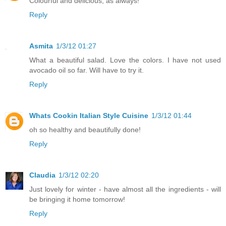
Colourful and delicious, as always!
Reply
Asmita
1/3/12 01:27
What a beautiful salad. Love the colors. I have not used
avocado oil so far. Will have to try it.
Reply
Whats Cookin Italian Style Cuisine
1/3/12 01:44
oh so healthy and beautifully done!
Reply
Claudia
1/3/12 02:20
Just lovely for winter - have almost all the ingredients - will
be bringing it home tomorrow!
Reply