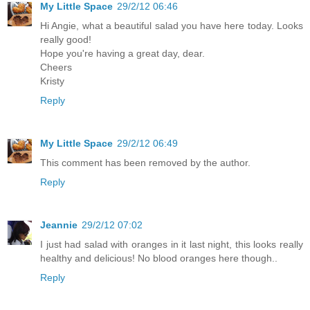
My Little Space
29/2/12 06:46
Hi Angie, what a beautiful salad you have here today. Looks
really good!
Hope you're having a great day, dear.
Cheers
Kristy
Reply
My Little Space
29/2/12 06:49
This comment has been removed by the author.
Reply
Jeannie
29/2/12 07:02
I just had salad with oranges in it last night, this looks really
healthy and delicious! No blood oranges here though..
Reply