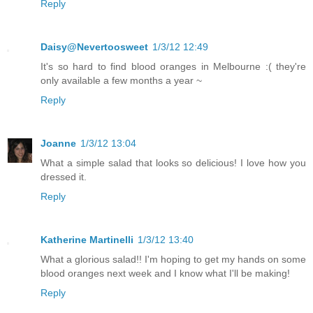
Reply
Daisy@Nevertoosweet
1/3/12 12:49
It's so hard to find blood oranges in Melbourne :( they're
only available a few months a year ~
Reply
Joanne
1/3/12 13:04
What a simple salad that looks so delicious! I love how you
dressed it.
Reply
Katherine Martinelli
1/3/12 13:40
What a glorious salad!! I'm hoping to get my hands on some
blood oranges next week and I know what I'll be making!
Reply