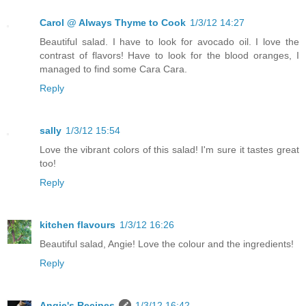
Carol @ Always Thyme to Cook
1/3/12 14:27
Beautiful salad. I have to look for avocado oil. I love the
contrast of flavors! Have to look for the blood oranges, I
managed to find some Cara Cara.
Reply
sally
1/3/12 15:54
Love the vibrant colors of this salad! I'm sure it tastes great
too!
Reply
kitchen flavours
1/3/12 16:26
Beautiful salad, Angie! Love the colour and the ingredients!
Reply
Angie's Recipes
1/3/12 16:42