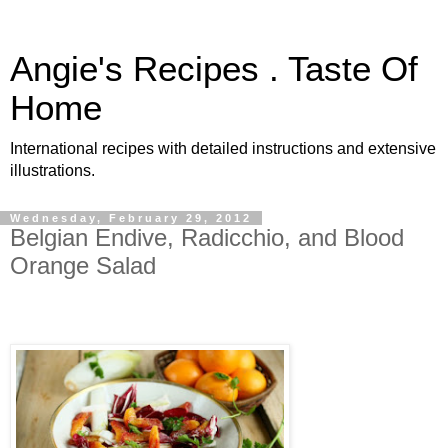
Angie's Recipes . Taste Of
Home
International recipes with detailed instructions and extensive
illustrations.
Wednesday, February 29, 2012
Belgian Endive, Radicchio, and Blood
Orange Salad