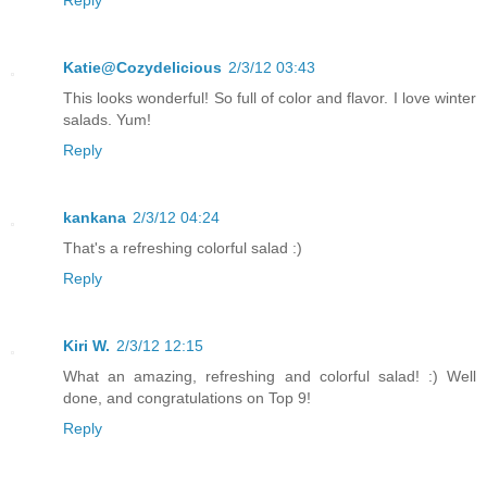
Reply
Katie@Cozydelicious
2/3/12 03:43
This looks wonderful! So full of color and flavor. I love winter
salads. Yum!
Reply
kankana
2/3/12 04:24
That's a refreshing colorful salad :)
Reply
Kiri W.
2/3/12 12:15
What an amazing, refreshing and colorful salad! :) Well
done, and congratulations on Top 9!
Reply