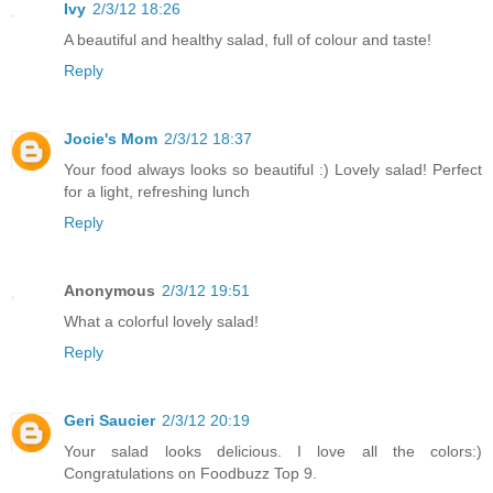
Ivy
2/3/12 18:26
A beautiful and healthy salad, full of colour and taste!
Reply
Jocie's Mom
2/3/12 18:37
Your food always looks so beautiful :) Lovely salad! Perfect
for a light, refreshing lunch
Reply
Anonymous
2/3/12 19:51
What a colorful lovely salad!
Reply
Geri Saucier
2/3/12 20:19
Your salad looks delicious. I love all the colors:)
Congratulations on Foodbuzz Top 9.