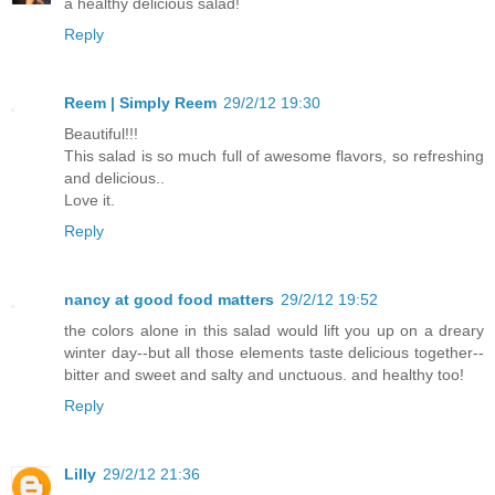
a healthy delicious salad!
Reply
Reem | Simply Reem
29/2/12 19:30
Beautiful!!!
This salad is so much full of awesome flavors, so refreshing
and delicious..
Love it.
Reply
nancy at good food matters
29/2/12 19:52
the colors alone in this salad would lift you up on a dreary
winter day--but all those elements taste delicious together--
bitter and sweet and salty and unctuous. and healthy too!
Reply
Lilly
29/2/12 21:36