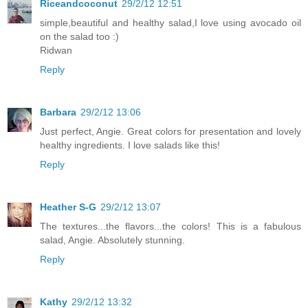
Riceandcoconut
29/2/12 12:51
simple,beautiful and healthy salad,I love using avocado oil
on the salad too :)
Ridwan
Reply
Barbara
29/2/12 13:06
Just perfect, Angie. Great colors for presentation and lovely
healthy ingredients. I love salads like this!
Reply
Heather S-G
29/2/12 13:07
The textures...the flavors...the colors! This is a fabulous
salad, Angie. Absolutely stunning.
Reply
Kathy
29/2/12 13:32