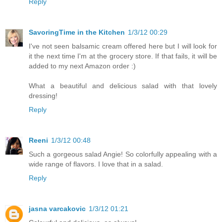
Reply
SavoringTime in the Kitchen
1/3/12 00:29
I've not seen balsamic cream offered here but I will look for
it the next time I'm at the grocery store. If that fails, it will be
added to my next Amazon order :)
What a beautiful and delicious salad with that lovely
dressing!
Reply
Reeni
1/3/12 00:48
Such a gorgeous salad Angie! So colorfully appealing with a
wide range of flavors. I love that in a salad.
Reply
jasna varcakovic
1/3/12 01:21