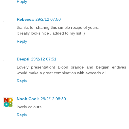
Reply
Rebecca
29/2/12 07:50
thanks for sharing this simple recipe of yours.
it really looks nice . added to my list :)
Reply
Deepti
29/2/12 07:51
Lovely presentation! Blood orange and belgian endives
would make a great combination with avocado oil.
Reply
Noob Cook
29/2/12 08:30
lovely colours!
Reply