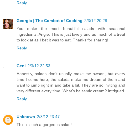
Reply
Georgia | The Comfort of Cooking
2/3/12 20:28
You make the most beautiful salads with seasonal
ingredients, Angie. This is just lovely and as much of a treat
to look at as I bet it was to eat. Thanks for sharing!
Reply
Geni
2/3/12 22:53
Honestly, salads don't usually make me swoon, but every
time I come here, the salads make me dream of them and
want to jump right in and take a bit. They are so inviting and
very different every time. What's balsamic cream? Intrigued.
Reply
Unknown
2/3/12 23:47
This is such a gorgeous salad!