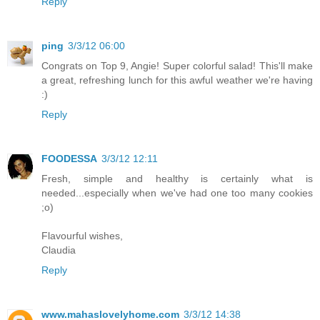
Reply
ping
3/3/12 06:00
Congrats on Top 9, Angie! Super colorful salad! This'll make
a great, refreshing lunch for this awful weather we're having
:)
Reply
FOODESSA
3/3/12 12:11
Fresh, simple and healthy is certainly what is
needed...especially when we've had one too many cookies
;o)
Flavourful wishes,
Claudia
Reply
www.mahaslovelyhome.com
3/3/12 14:38