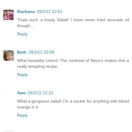
Rachana
29/2/12 10:51
Thats such a lovely Salad! I have never tried avocado oil
though...
Reply
Beth
29/2/12 10:58
What beautiful colors! The contrast of flavors makes this a
really tempting recipe.
Reply
Sam
29/2/12 12:21
What a gorgeous salad! I'm a sucker for anything with blood
orange in it.
Reply