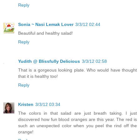
Reply
Sonia ~ Nasi Lemak Lover
3/3/12 02:44
Beautiful and healthy salad!
Reply
Yudith @ Blissfully Delicious
3/3/12 02:58
That is a gorgeous looking plate. Who would have thought
that it is healthy too!
Reply
Kristen
3/3/12 03:34
The colors in that salad are just breath taking. I just
discovered how fun blood oranges are this year. The red is
such an unexpected color when you peel the rind off the
orange!