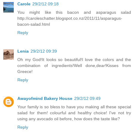
Carole
29/2/12 09:18
You might like this bacon and asparagus salad
http://caroleschatter.blogspot.co.nz/2011/11/asparagus-
bacon-salad.html
Reply
Lenia
29/2/12 09:39
Oh my God!It looks so beautiful!I love the colors and the
combination of ingredients!Well done,dear!Kisses from
Greece!
Reply
Awayofmind Bakery House
29/2/12 09:49
Your family is so bless to have you making all these special
salad for them! colourful and healthy choice! I've not try
using any avocado oil before, how does the taste like?
Reply