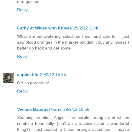
oranges too!
Reply
Cathy at Wives with Knives
29/2/12 15:46
What a mouthwatering salad, so fresh and colorful! I just
saw blood oranges in the market but didn't buy any. Guess I
better go back and get some.
Reply
a quiet life
29/2/12 15:55
OH so gorgeous!
Reply
Viviane Bauquet Farre
29/2/12 15:56
Stunning creation, Angie. The purple, orange and whites
combine beautifully. (Isn't an attractive salad a wonderful
thing?) I just posted a blood orange salad too - they're