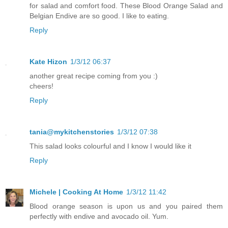
for salad and comfort food. These Blood Orange Salad and
Belgian Endive are so good. I like to eating.
Reply
Kate Hizon
1/3/12 06:37
another great recipe coming from you :)
cheers!
Reply
tania@mykitchenstories
1/3/12 07:38
This salad looks colourful and I know I would like it
Reply
Michele | Cooking At Home
1/3/12 11:42
Blood orange season is upon us and you paired them
perfectly with endive and avocado oil. Yum.