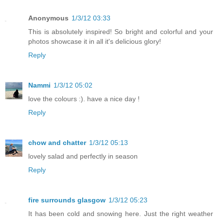
Anonymous
1/3/12 03:33
This is absolutely inspired! So bright and colorful and your
photos showcase it in all it's delicious glory!
Reply
Nammi
1/3/12 05:02
love the colours :). have a nice day !
Reply
chow and chatter
1/3/12 05:13
lovely salad and perfectly in season
Reply
fire surrounds glasgow
1/3/12 05:23
It has been cold and snowing here. Just the right weather