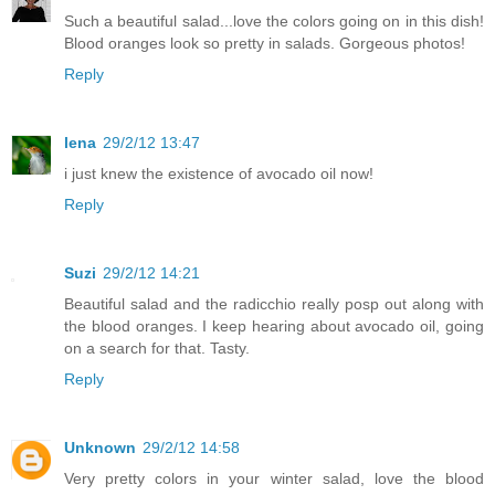
Such a beautiful salad...love the colors going on in this dish!
Blood oranges look so pretty in salads. Gorgeous photos!
Reply
lena
29/2/12 13:47
i just knew the existence of avocado oil now!
Reply
Suzi
29/2/12 14:21
Beautiful salad and the radicchio really posp out along with
the blood oranges. I keep hearing about avocado oil, going
on a search for that. Tasty.
Reply
Unknown
29/2/12 14:58
Very pretty colors in your winter salad, love the blood