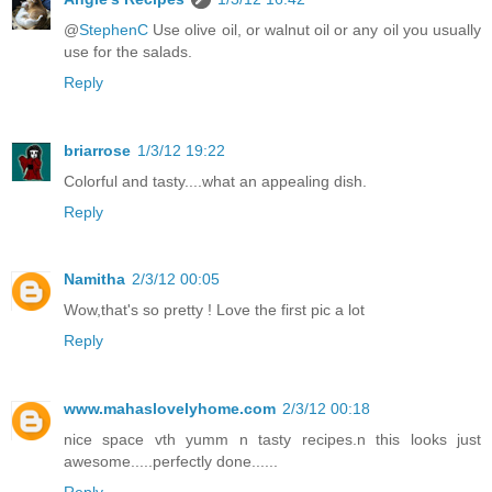
@
StephenC
Use olive oil, or walnut oil or any oil you usually
use for the salads.
Reply
briarrose
1/3/12 19:22
Colorful and tasty....what an appealing dish.
Reply
Namitha
2/3/12 00:05
Wow,that's so pretty ! Love the first pic a lot
Reply
www.mahaslovelyhome.com
2/3/12 00:18
nice space vth yumm n tasty recipes.n this looks just
awesome.....perfectly done......