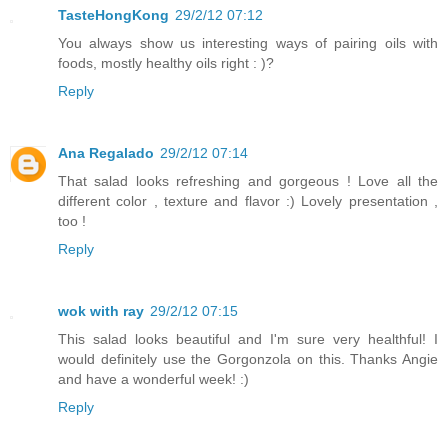
TasteHongKong
29/2/12 07:12
You always show us interesting ways of pairing oils with
foods, mostly healthy oils right : )?
Reply
Ana Regalado
29/2/12 07:14
That salad looks refreshing and gorgeous ! Love all the
different color , texture and flavor :) Lovely presentation ,
too !
Reply
wok with ray
29/2/12 07:15
This salad looks beautiful and I'm sure very healthful! I
would definitely use the Gorgonzola on this. Thanks Angie
and have a wonderful week! :)
Reply