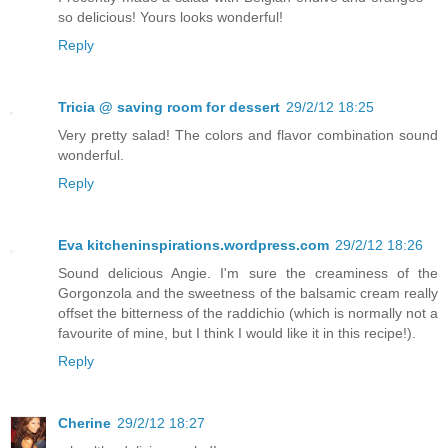
so delicious! Yours looks wonderful!
Reply
Tricia @ saving room for dessert
29/2/12 18:25
Very pretty salad! The colors and flavor combination sound
wonderful.
Reply
Eva kitcheninspirations.wordpress.com
29/2/12 18:26
Sound delicious Angie. I'm sure the creaminess of the
Gorgonzola and the sweetness of the balsamic cream really
offset the bitterness of the raddichio (which is normally not a
favourite of mine, but I think I would like it in this recipe!).
Reply
Cherine
29/2/12 18:27