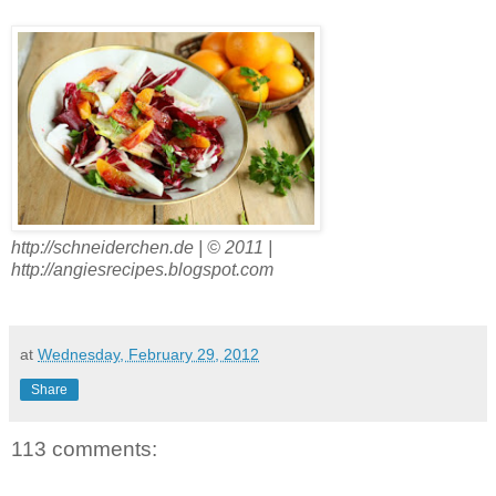
http://schneiderchen.de | © 2011 |
http://angiesrecipes.blogspot.com
at
Wednesday, February 29, 2012
Share
113 comments: