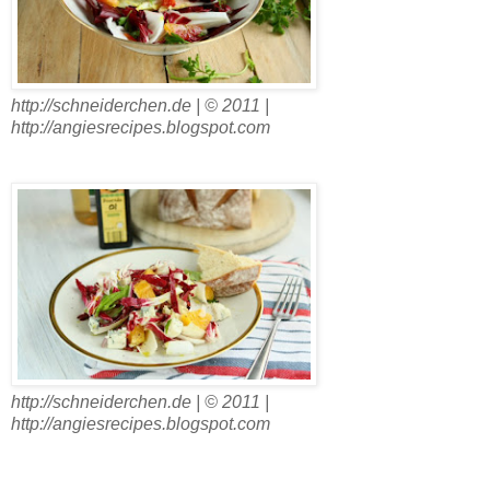
http://schneiderchen.de | © 2011 |
http://angiesrecipes.blogspot.com
http://schneiderchen.de | © 2011 |
http://angiesrecipes.blogspot.com