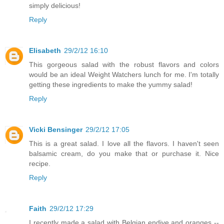
simply delicious!
Reply
Elisabeth
29/2/12 16:10
This gorgeous salad with the robust flavors and colors
would be an ideal Weight Watchers lunch for me. I'm totally
getting these ingredients to make the yummy salad!
Reply
Vicki Bensinger
29/2/12 17:05
This is a great salad. I love all the flavors. I haven't seen
balsamic cream, do you make that or purchase it. Nice
recipe.
Reply
Faith
29/2/12 17:29
I recently made a salad with Belgian endive and oranges --