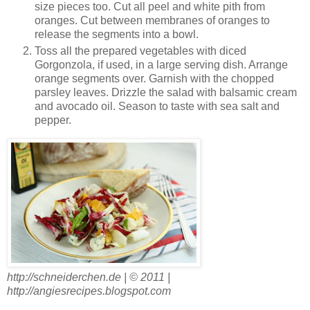
size pieces too. Cut all peel and white pith from
oranges. Cut between membranes of oranges to
release the segments into a bowl.
Toss all the prepared vegetables with diced
Gorgonzola, if used, in a large serving dish. Arrange
orange segments over. Garnish with the chopped
parsley leaves. Drizzle the salad with balsamic cream
and avocado oil. Season to taste with sea salt and
pepper.
http://schneiderchen.de | © 2011 |
http://angiesrecipes.blogspot.com