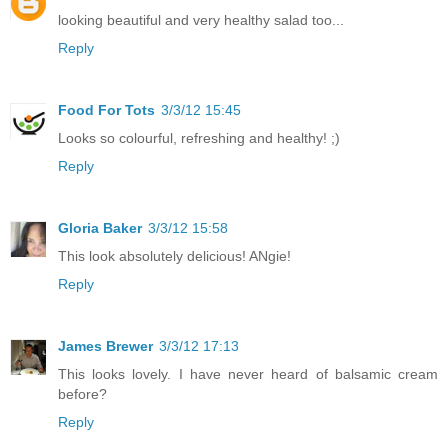
looking beautiful and very healthy salad too...
Reply
Food For Tots
3/3/12 15:45
Looks so colourful, refreshing and healthy! ;)
Reply
Gloria Baker
3/3/12 15:58
This look absolutely delicious! ANgie!
Reply
James Brewer
3/3/12 17:13
This looks lovely. I have never heard of balsamic cream
before?
Reply