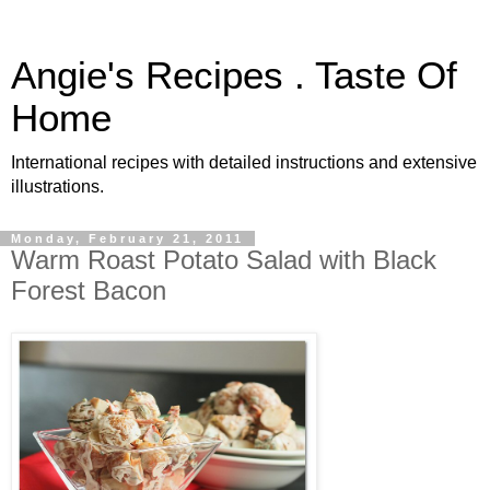
Angie's Recipes . Taste Of
Home
International recipes with detailed instructions and extensive
illustrations.
Monday, February 21, 2011
Warm Roast Potato Salad with Black
Forest Bacon