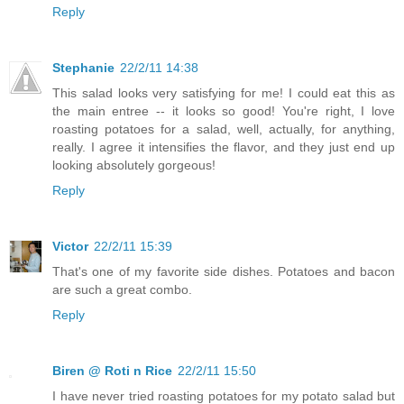
Reply
Stephanie
22/2/11 14:38
This salad looks very satisfying for me! I could eat this as
the main entree -- it looks so good! You're right, I love
roasting potatoes for a salad, well, actually, for anything,
really. I agree it intensifies the flavor, and they just end up
looking absolutely gorgeous!
Reply
Victor
22/2/11 15:39
That's one of my favorite side dishes. Potatoes and bacon
are such a great combo.
Reply
Biren @ Roti n Rice
22/2/11 15:50
I have never tried roasting potatoes for my potato salad but