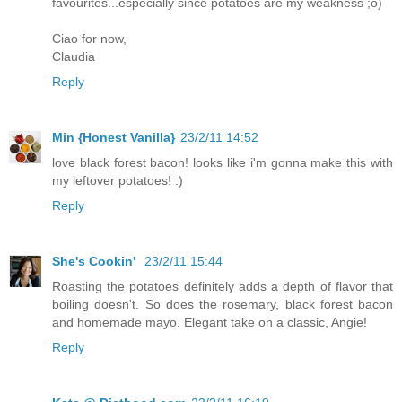
favourites...especially since potatoes are my weakness ;o)
Ciao for now,
Claudia
Reply
Min {Honest Vanilla}
23/2/11 14:52
love black forest bacon! looks like i'm gonna make this with
my leftover potatoes! :)
Reply
She's Cookin'
23/2/11 15:44
Roasting the potatoes definitely adds a depth of flavor that
boiling doesn't. So does the rosemary, black forest bacon
and homemade mayo. Elegant take on a classic, Angie!
Reply