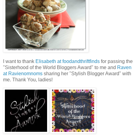
I want to thank
Elisabeth at foodandthriftfinds
for passing the
"Sisterhood of the World Bloggers Award" to me and
Raven
at Ravienomnoms
sharing her "Stylish Blogger Award" with
me. Thank You, ladies!