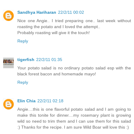
Sandhya Hariharan
22/2/11 00:02
Nice one Angie.. I tried preparing one.. last week without
roasting the potato and I loved the attempt..
Probably roasting will give it the touch!
Reply
tigerfish
22/2/11 01:35
Your potato salad is no ordinary potato salad esp with the
black forest bacon and homemade mayo!
Reply
Elin Chia
22/2/11 02:18
Angie....this is one flavorful potato salad and I am going to
make this tonite for dinner....my rosemary plant is growing
wild so need to trim them and I can use them for this salad
:) Thanks for the recipe. I am sure Wild Boar will love this :)