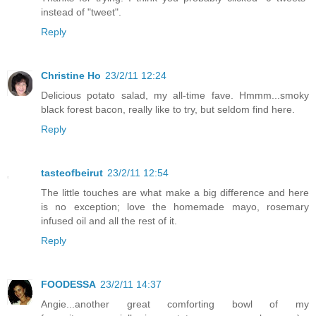
instead of "tweet".
Reply
Christine Ho
23/2/11 12:24
Delicious potato salad, my all-time fave. Hmmm...smoky
black forest bacon, really like to try, but seldom find here.
Reply
tasteofbeirut
23/2/11 12:54
The little touches are what make a big difference and here
is no exception; love the homemade mayo, rosemary
infused oil and all the rest of it.
Reply
FOODESSA
23/2/11 14:37
Angie...another great comforting bowl of my