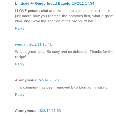
Lindsey @ Gingerbread Bagels
25/2/11 17:34
I LOVE potato salad and this potato salad looks incredible. I
just adore how you roasted the potatoes first, what a great
idea. And I love the addition of the bacon. YUM!
Reply
woman
26/2/11 15:41
What a great idea! So easy and so delicious. Thanks for the
recipe!
Reply
Anonymous
2/3/14 23:23
This comment has been removed by a blog administrator.
Reply
Anonymous
10/3/14 21:53