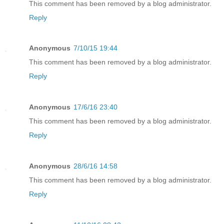
This comment has been removed by a blog administrator.
Reply
Anonymous
7/10/15 19:44
This comment has been removed by a blog administrator.
Reply
Anonymous
17/6/16 23:40
This comment has been removed by a blog administrator.
Reply
Anonymous
28/6/16 14:58
This comment has been removed by a blog administrator.
Reply