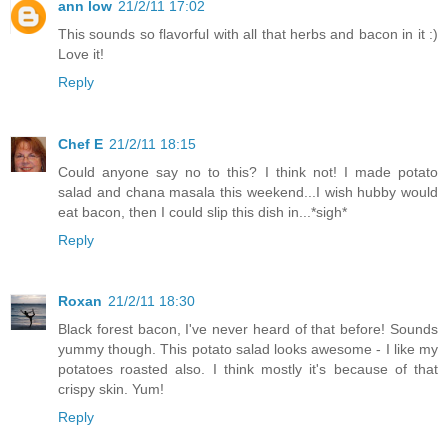
ann low
21/2/11 17:02
This sounds so flavorful with all that herbs and bacon in it :)
Love it!
Reply
Chef E
21/2/11 18:15
Could anyone say no to this? I think not! I made potato
salad and chana masala this weekend...I wish hubby would
eat bacon, then I could slip this dish in...*sigh*
Reply
Roxan
21/2/11 18:30
Black forest bacon, I've never heard of that before! Sounds
yummy though. This potato salad looks awesome - I like my
potatoes roasted also. I think mostly it's because of that
crispy skin. Yum!
Reply