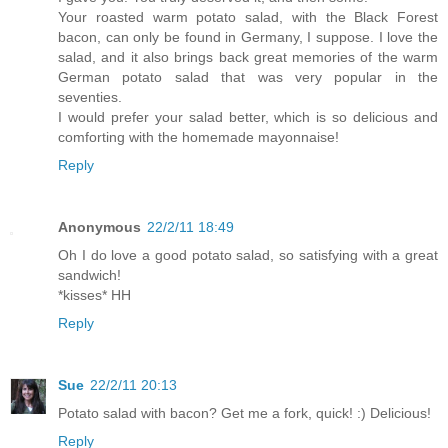
Your roasted warm potato salad, with the Black Forest
bacon, can only be found in Germany, I suppose. I love the
salad, and it also brings back great memories of the warm
German potato salad that was very popular in the
seventies.
I would prefer your salad better, which is so delicious and
comforting with the homemade mayonnaise!
Reply
Anonymous
22/2/11 18:49
Oh I do love a good potato salad, so satisfying with a great
sandwich!
*kisses* HH
Reply
Sue
22/2/11 20:13
Potato salad with bacon? Get me a fork, quick! :) Delicious!
Reply