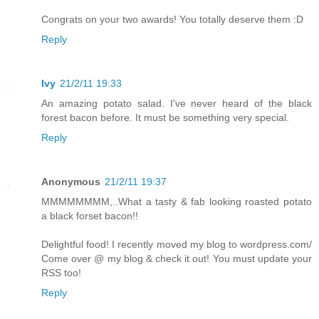
Congrats on your two awards! You totally deserve them :D
Reply
Ivy
21/2/11 19:33
An amazing potato salad. I've never heard of the black
forest bacon before. It must be something very special.
Reply
Anonymous
21/2/11 19:37
MMMMMMMM,..What a tasty & fab looking roasted potato
a black forset bacon!!
Delightful food! I recently moved my blog to wordpress.com/
Come over @ my blog & check it out! You must update your
RSS too!
Reply