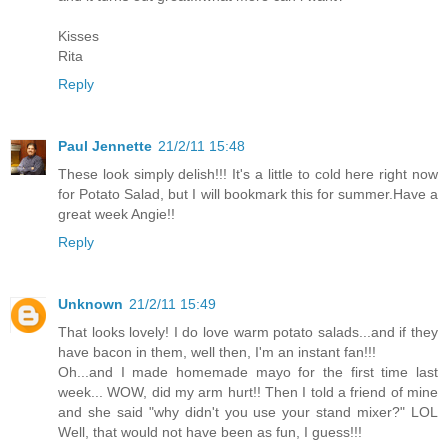
Kisses
Rita
Reply
Paul Jennette
21/2/11 15:48
These look simply delish!!! It's a little to cold here right now
for Potato Salad, but I will bookmark this for summer.Have a
great week Angie!!
Reply
Unknown
21/2/11 15:49
That looks lovely! I do love warm potato salads...and if they
have bacon in them, well then, I'm an instant fan!!!
Oh...and I made homemade mayo for the first time last
week... WOW, did my arm hurt!! Then I told a friend of mine
and she said "why didn't you use your stand mixer?" LOL
Well, that would not have been as fun, I guess!!!