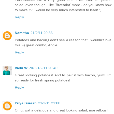
salad, even though I like 'Brotsalat' more - do you know how
to make it? I would be very much interested to learn :).
Reply
Namitha
21/2/11 20:36
Potatoes and bacon,I don't see a reason that I wouldn't love
this :-) great combo, Angie
Reply
Vicki Wilde
21/2/11 20:40
Great looking potatoes! And to pair it with bacon, yum! I'm
so ready for fresh spring potatoes!
Reply
Priya Suresh
21/2/11 21:00
Omg, wat a delicious and great looking salad, marvellous!