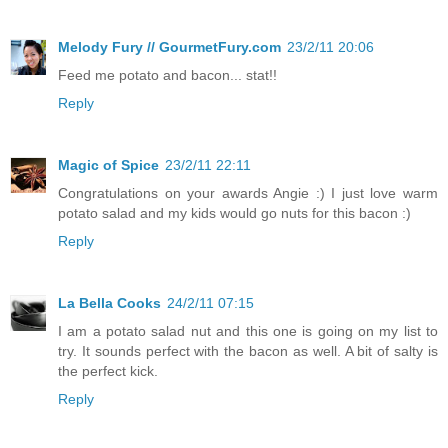
Melody Fury // GourmetFury.com
23/2/11 20:06
Feed me potato and bacon... stat!!
Reply
Magic of Spice
23/2/11 22:11
Congratulations on your awards Angie :) I just love warm
potato salad and my kids would go nuts for this bacon :)
Reply
La Bella Cooks
24/2/11 07:15
I am a potato salad nut and this one is going on my list to
try. It sounds perfect with the bacon as well. A bit of salty is
the perfect kick.
Reply