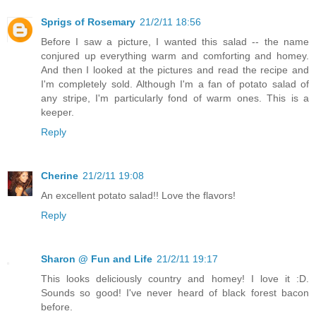
Sprigs of Rosemary
21/2/11 18:56
Before I saw a picture, I wanted this salad -- the name
conjured up everything warm and comforting and homey.
And then I looked at the pictures and read the recipe and
I'm completely sold. Although I'm a fan of potato salad of
any stripe, I'm particularly fond of warm ones. This is a
keeper.
Reply
Cherine
21/2/11 19:08
An excellent potato salad!! Love the flavors!
Reply
Sharon @ Fun and Life
21/2/11 19:17
This looks deliciously country and homey! I love it :D.
Sounds so good! I've never heard of black forest bacon
before.