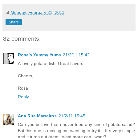
at
Monday, February 21, 2011
Share
82 comments:
Rosa's Yummy Yums
21/2/11 15:42
A lovely potato dish! Great flavors.
Cheers,
Rosa
Reply
Ana Rita Marreiros
21/2/11 15:45
Can you believe that i never tried any kind of potato salad?
But this one is making me wanting to try it....It´s very simple
and it turns out great...what more can i want?