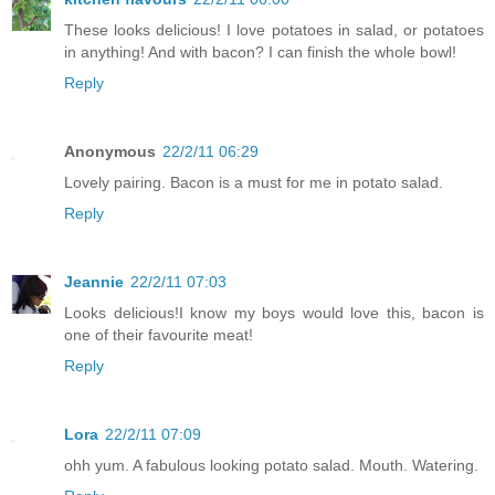
These looks delicious! I love potatoes in salad, or potatoes
in anything! And with bacon? I can finish the whole bowl!
Reply
Anonymous
22/2/11 06:29
Lovely pairing. Bacon is a must for me in potato salad.
Reply
Jeannie
22/2/11 07:03
Looks delicious!I know my boys would love this, bacon is
one of their favourite meat!
Reply
Lora
22/2/11 07:09
ohh yum. A fabulous looking potato salad. Mouth. Watering.