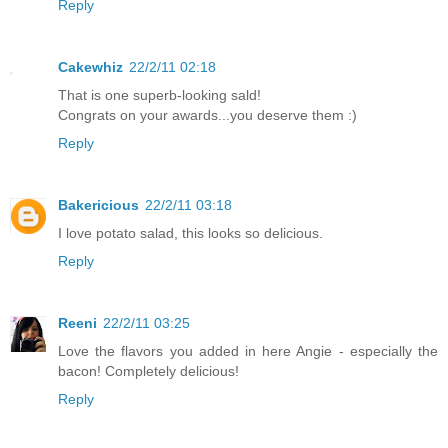
Reply
Cakewhiz
22/2/11 02:18
That is one superb-looking sald!
Congrats on your awards...you deserve them :)
Reply
Bakericious
22/2/11 03:18
I love potato salad, this looks so delicious.
Reply
Reeni
22/2/11 03:25
Love the flavors you added in here Angie - especially the
bacon! Completely delicious!
Reply