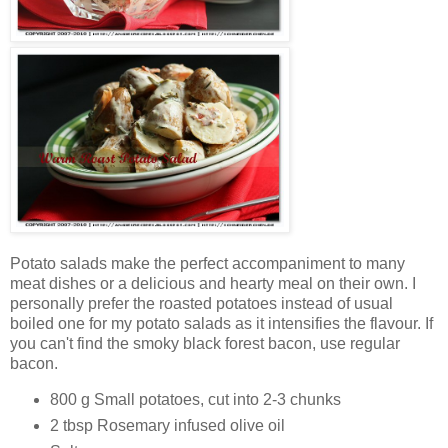
Potato salads make the perfect accompaniment to many
meat dishes or a delicious and hearty meal on their own. I
personally prefer the roasted potatoes instead of usual
boiled one for my potato salads as it intensifies the flavour. If
you can't find the smoky black forest bacon, use regular
bacon.
800 g Small potatoes, cut into 2-3 chunks
2 tbsp Rosemary infused olive oil