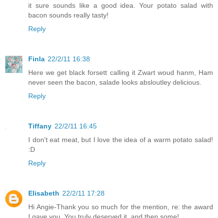
it sure sounds like a good idea. Your potato salad with
bacon sounds really tasty!
Reply
Finla
22/2/11 16:38
Here we get black forsett calling it Zwart woud hanm, Ham
never seen the bacon, salade looks absloutley delicious.
Reply
Tiffany
22/2/11 16:45
I don't eat meat, but I love the idea of a warm potato salad!
:D
Reply
Elisabeth
22/2/11 17:28
Hi Angie-Thank you so much for the mention, re: the award
I gave you. You truly deserved it, and then some!