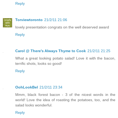
Reply
Torviewtoronto
21/2/11 21:06
lovely presentation congrats on the well deserved award
Reply
Carol @ There's Always Thyme to Cook
21/2/11 21:25
What a great looking potato salad! Love it with the bacon,
terrific shots, looks so good!
Reply
OohLookBel
21/2/11 23:34
Mmm, black forest bacon - 3 of the nicest words in the
world! Love the idea of roasting the potatoes, too, and the
salad looks wonderful.
Reply