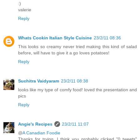
:)
valerie
Reply
Whats Cookin Italian Style Cuisine
23/2/11 08:36
This looks so creamy never tried making this kind of salad
before, will have to give it a go loves potatoes!
Reply
Suchitra Vaidyaram
23/2/11 08:38
looks like my type of comfy food! loved the presentation and
pics
Reply
Angie's Recipes
23/2/11 11:07
@
A Canadian Foodie
Thanks for trying. I think you probably clicked "0 tweets"