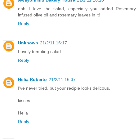
ohh...I love the salad, especially you added Rosemary
infused olive oil and rosemary leaves in it!
Reply
Unknown
21/2/11 16:17
Lovely tempting salad...
Reply
Helia Roberto
21/2/11 16:37
I've never tried, but your recipie looks delicous.
kisses
Helia
Reply