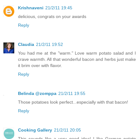
Krishnaveni
21/2/11 19:45
delicious, congrats on your awards
Reply
Claudia
21/2/11 19:52
You had me at the "warm." Love warm potato salad and I
crave warmth. All that wonderful bacon and herbs just make
it brim over with flavor.
Reply
Belinda @zomppa
21/2/11 19:55
Those potatoes look perfect...especially with that bacon!
Reply
Cooking Gallery
21/2/11 20:05
This sounds like a very good idea! I like German potato