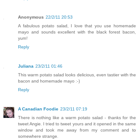
Anonymous
22/2/11 20:53
A fabulous potato salad, I love that you use homemade
mayo and sounds excellent with the black forest bacon,
yum!
Reply
Juliana
23/2/11 01:46
This warm potato salad looks delicious, even tastier with the
bacon and homemade mayo :-)
Reply
A Canadian Foodie
23/2/11 07:19
There is nothing like a warm potato salad - thanks for the
tweet Angie. I tried to tweet yours and it opened in the same
window and took me away from my comment and to
somewhere strange.