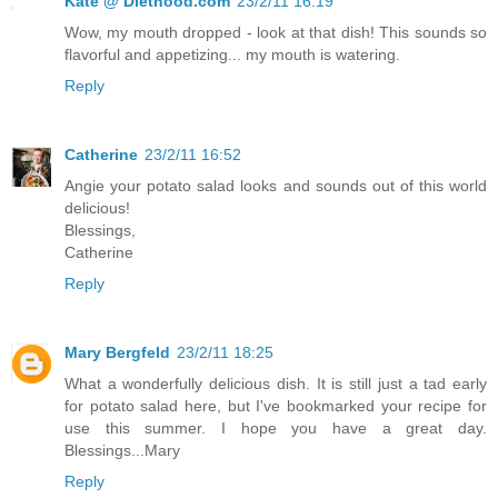
Kate @ Diethood.com
23/2/11 16:19
Wow, my mouth dropped - look at that dish! This sounds so
flavorful and appetizing... my mouth is watering.
Reply
Catherine
23/2/11 16:52
Angie your potato salad looks and sounds out of this world
delicious!
Blessings,
Catherine
Reply
Mary Bergfeld
23/2/11 18:25
What a wonderfully delicious dish. It is still just a tad early
for potato salad here, but I've bookmarked your recipe for
use this summer. I hope you have a great day.
Blessings...Mary
Reply