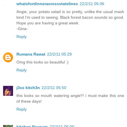
whatsfordinneracrossstatelines
22/2/11 05:06
Angie, your potato salad is so pretty, unlike the usual mash
kind I'm used to seeing. Black forest bacon sounds so good.
Hope you are having a great week.
-Gina-
Reply
Rumana Rawat
22/2/11 05:29
Omg this looks so beautiful :)
Reply
j3ss kitch3n
22/2/11 05:50
this looks so mouth watering angie!!! i must make this one
of these days!
Reply
kitchen flavours
22/2/11 06:00