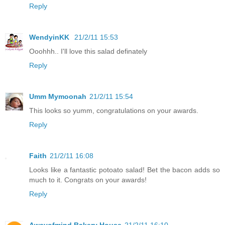
Reply
WendyinKK
21/2/11 15:53
Ooohhh.. I'll love this salad definately
Reply
Umm Mymoonah
21/2/11 15:54
This looks so yumm, congratulations on your awards.
Reply
Faith
21/2/11 16:08
Looks like a fantastic potoato salad! Bet the bacon adds so
much to it. Congrats on your awards!
Reply
Awayofmind Bakery House
21/2/11 16:10