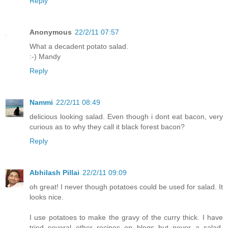
Reply
Anonymous
22/2/11 07:57
What a decadent potato salad.
:-) Mandy
Reply
Nammi
22/2/11 08:49
delicious looking salad. Even though i dont eat bacon, very
curious as to why they call it black forest bacon?
Reply
Abhilash Pillai
22/2/11 09:09
oh great! I never though potatoes could be used for salad. It
looks nice.
I use potatoes to make the gravy of the curry thick. I have
tried several other recipes on blogs but never a salad.