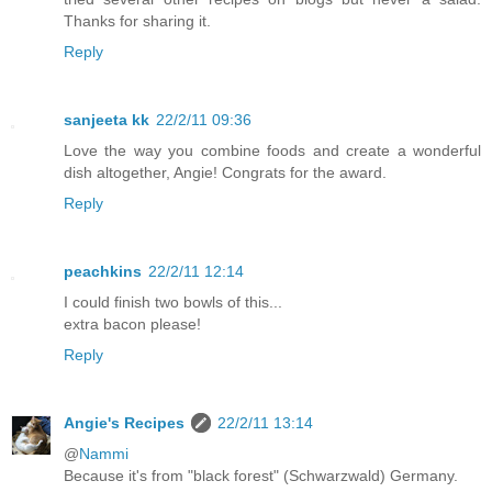
Thanks for sharing it.
Reply
sanjeeta kk
22/2/11 09:36
Love the way you combine foods and create a wonderful
dish altogether, Angie! Congrats for the award.
Reply
peachkins
22/2/11 12:14
I could finish two bowls of this...
extra bacon please!
Reply
Angie's Recipes
22/2/11 13:14
@
Nammi
Because it's from "black forest" (Schwarzwald) Germany.