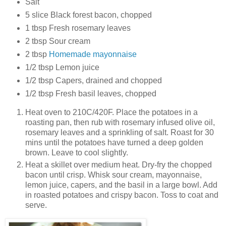
Salt
5 slice Black forest bacon, chopped
1 tbsp Fresh rosemary leaves
2 tbsp Sour cream
2 tbsp
Homemade mayonnaise
1/2 tbsp Lemon juice
1/2 tbsp Capers, drained and chopped
1/2 tbsp Fresh basil leaves, chopped
Heat oven to 210C/420F. Place the potatoes in a
roasting pan, then rub with rosemary infused olive oil,
rosemary leaves and a sprinkling of salt. Roast for 30
mins until the potatoes have turned a deep golden
brown. Leave to cool slightly.
Heat a skillet over medium heat. Dry-fry the chopped
bacon until crisp. Whisk sour cream, mayonnaise,
lemon juice, capers, and the basil in a large bowl. Add
in roasted potatoes and crispy bacon. Toss to coat and
serve.