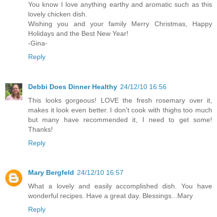
You know I love anything earthy and aromatic such as this
lovely chicken dish.
Wishing you and your family Merry Christmas, Happy
Holidays and the Best New Year!
-Gina-
Reply
Debbi Does Dinner Healthy
24/12/10 16:56
This looks gorgeous! LOVE the fresh rosemary over it,
makes it look even better. I don't cook with thighs too much
but many have recommended it, I need to get some!
Thanks!
Reply
Mary Bergfeld
24/12/10 16:57
What a lovely and easily accomplished dish. You have
wonderful recipes. Have a great day. Blessings...Mary
Reply