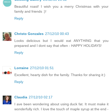
Beautiful roast! I wish you a merry Christmas with your
family and friends :)!
Reply
Christo Gonzales
27/12/10 00:43
Looks delicious but I would eat ANYTHING that you
prepared and I dont say that often - HAPPY HOLIDAYS!
Reply
Lorraine
27/12/10 01:51
Excellent, hearty dish for the family. Thanks for sharing it:)
Reply
Claudia
27/12/10 02:17
I ave been wondering about using duck fat. It must make it
wonderfully rich. I love the touch of maple syrup at the end -