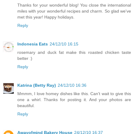
Thanks for your wonderful blog! You close the international
miles with your wonderful recipes and charm. So glad we've
met this year! Happy holidays.
Reply
Indonesia Eats
24/12/10 16:15
rosemary and duck fat make this roasted chicken taste
better :)
Reply
Katrina (Betty Ray)
24/12/10 16:36
Mmmm, I love homey dishes like this. Can't wait to give this
one a whirl. Thanks for posting it. And your photos are
beautiful.
Reply
Awayofmind Bakery House
24/12/10 16:37