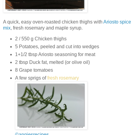
A quick, easy oven-roasted chicken thighs with
Ariosto spice
mix
, fresh rosemary and maple syrup.
2 / 550 g Chicken thighs
5 Potatoes, peeled and cut into wedges
1+1/2 tbsp Ariosto seasoning for meat
2 tbsp Duck fat, melted (or olive oil)
8 Grape tomatoes
A few sprigs of
fresh rosemary
©angiesrecipes