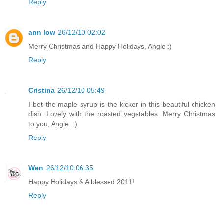
Reply
ann low
26/12/10 02:02
Merry Christmas and Happy Holidays, Angie :)
Reply
Cristina
26/12/10 05:49
I bet the maple syrup is the kicker in this beautiful chicken
dish. Lovely with the roasted vegetables. Merry Christmas
to you, Angie. :)
Reply
Wen
26/12/10 06:35
Happy Holidays & A blessed 2011!
Reply