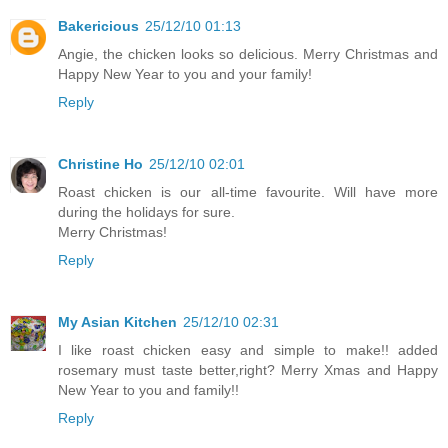
Bakericious
25/12/10 01:13
Angie, the chicken looks so delicious. Merry Christmas and
Happy New Year to you and your family!
Reply
Christine Ho
25/12/10 02:01
Roast chicken is our all-time favourite. Will have more
during the holidays for sure.
Merry Christmas!
Reply
My Asian Kitchen
25/12/10 02:31
I like roast chicken easy and simple to make!! added
rosemary must taste better,right? Merry Xmas and Happy
New Year to you and family!!
Reply