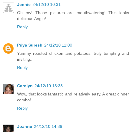
Jennie
24/12/10 10:31
Oh my! Those pictures are mouthwatering! This looks
delicious Angie!
Reply
Priya Suresh
24/12/10 11:00
Yummy roasted chicken and potatoes, truly tempting and
inviting..
Reply
Carolyn
24/12/10 13:33
Wow, that looks fantastic and relatively easy. A great dinner
combo!
Reply
Joanne
24/12/10 14:36