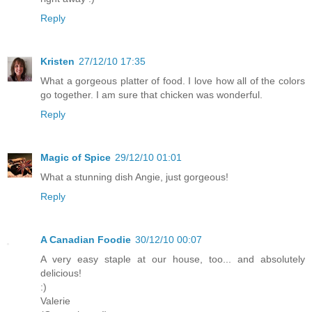
Reply
Kristen
27/12/10 17:35
What a gorgeous platter of food. I love how all of the colors
go together. I am sure that chicken was wonderful.
Reply
Magic of Spice
29/12/10 01:01
What a stunning dish Angie, just gorgeous!
Reply
A Canadian Foodie
30/12/10 00:07
A very easy staple at our house, too... and absolutely
delicious!
:)
Valerie