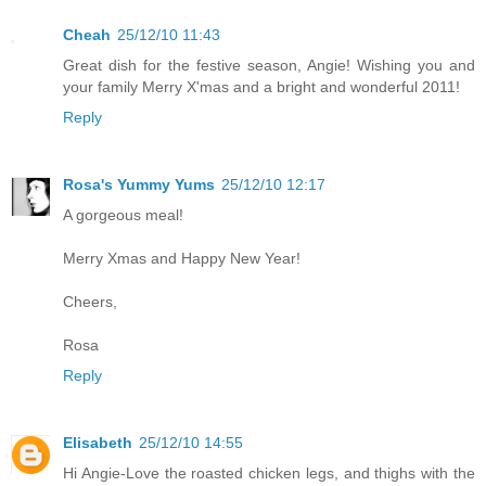
Cheah
25/12/10 11:43
Great dish for the festive season, Angie! Wishing you and
your family Merry X'mas and a bright and wonderful 2011!
Reply
Rosa's Yummy Yums
25/12/10 12:17
A gorgeous meal!
Merry Xmas and Happy New Year!
Cheers,
Rosa
Reply
Elisabeth
25/12/10 14:55
Hi Angie-Love the roasted chicken legs, and thighs with the