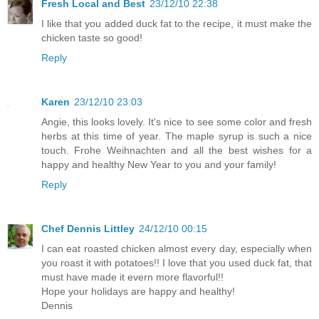
Fresh Local and Best
23/12/10 22:38
I like that you added duck fat to the recipe, it must make the
chicken taste so good!
Reply
Karen
23/12/10 23:03
Angie, this looks lovely. It's nice to see some color and fresh
herbs at this time of year. The maple syrup is such a nice
touch. Frohe Weihnachten and all the best wishes for a
happy and healthy New Year to you and your family!
Reply
Chef Dennis Littley
24/12/10 00:15
I can eat roasted chicken almost every day, especially when
you roast it with potatoes!! I love that you used duck fat, that
must have made it evern more flavorful!!
Hope your holidays are happy and healthy!
Dennis