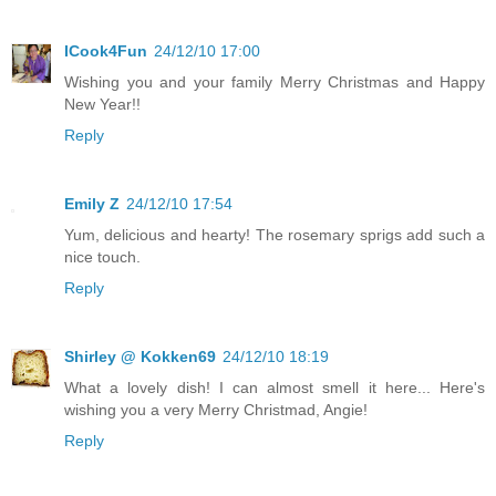
ICook4Fun
24/12/10 17:00
Wishing you and your family Merry Christmas and Happy
New Year!!
Reply
Emily Z
24/12/10 17:54
Yum, delicious and hearty! The rosemary sprigs add such a
nice touch.
Reply
Shirley @ Kokken69
24/12/10 18:19
What a lovely dish! I can almost smell it here... Here's
wishing you a very Merry Christmad, Angie!
Reply