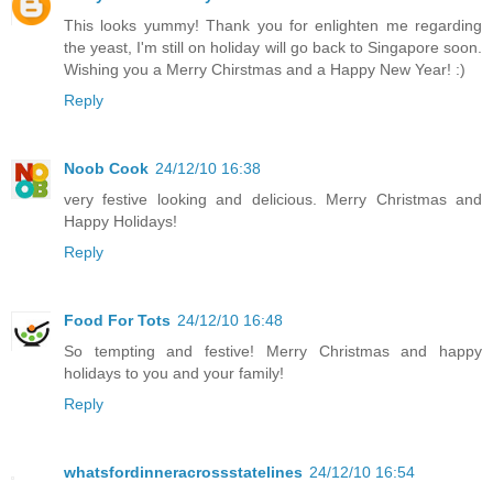
This looks yummy! Thank you for enlighten me regarding
the yeast, I'm still on holiday will go back to Singapore soon.
Wishing you a Merry Chirstmas and a Happy New Year! :)
Reply
Noob Cook
24/12/10 16:38
very festive looking and delicious. Merry Christmas and
Happy Holidays!
Reply
Food For Tots
24/12/10 16:48
So tempting and festive! Merry Christmas and happy
holidays to you and your family!
Reply
whatsfordinneracrossstatelines
24/12/10 16:54