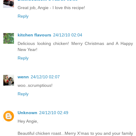
Great job, Angie - I love this recipe!
Reply
kitchen flavours
24/12/10 02:04
Delicious looking chicken! Merry Christmas and A Happy
New Year!
Reply
wenn
24/12/10 02:07
woo..scrumptious!
Reply
Unknown
24/12/10 02:49
Hey Angie,
Beautiful chicken roast...Merry X'mas to you and your family