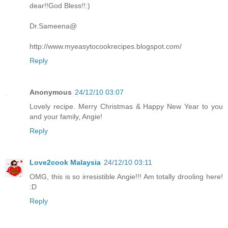
dear!!God Bless!!:)
Dr.Sameena@
http://www.myeasytocookrecipes.blogspot.com/
Reply
Anonymous
24/12/10 03:07
Lovely recipe. Merry Christmas & Happy New Year to you
and your family, Angie!
Reply
Love2cook Malaysia
24/12/10 03:11
OMG, this is so irresistible Angie!!! Am totally drooling here!
:D
Reply