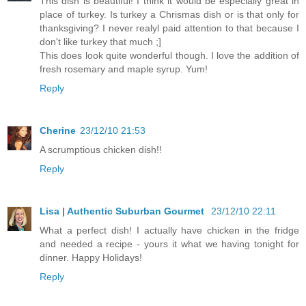
This dish is beautiful! I think it would be especially great in
place of turkey. Is turkey a Chrismas dish or is that only for
thanksgiving? I never realyl paid attention to that because I
don't like turkey that much ;]
This does look quite wonderful though. I love the addition of
fresh rosemary and maple syrup. Yum!
Reply
Cherine
23/12/10 21:53
A scrumptious chicken dish!!
Reply
Lisa | Authentic Suburban Gourmet
23/12/10 22:11
What a perfect dish! I actually have chicken in the fridge
and needed a recipe - yours it what we having tonight for
dinner. Happy Holidays!
Reply