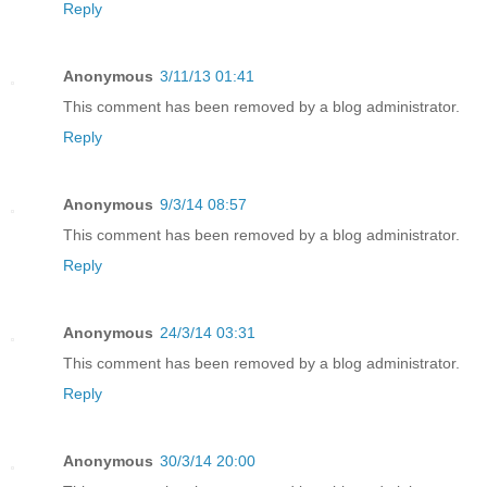
Reply
Anonymous
3/11/13 01:41
This comment has been removed by a blog administrator.
Reply
Anonymous
9/3/14 08:57
This comment has been removed by a blog administrator.
Reply
Anonymous
24/3/14 03:31
This comment has been removed by a blog administrator.
Reply
Anonymous
30/3/14 20:00