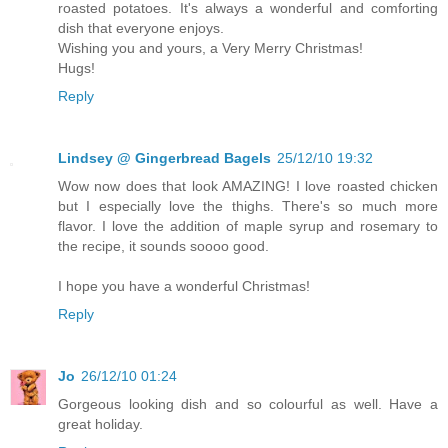
roasted potatoes. It's always a wonderful and comforting
dish that everyone enjoys.
Wishing you and yours, a Very Merry Christmas!
Hugs!
Reply
Lindsey @ Gingerbread Bagels
25/12/10 19:32
Wow now does that look AMAZING! I love roasted chicken
but I especially love the thighs. There's so much more
flavor. I love the addition of maple syrup and rosemary to
the recipe, it sounds soooo good.
I hope you have a wonderful Christmas!
Reply
Jo
26/12/10 01:24
Gorgeous looking dish and so colourful as well. Have a
great holiday.