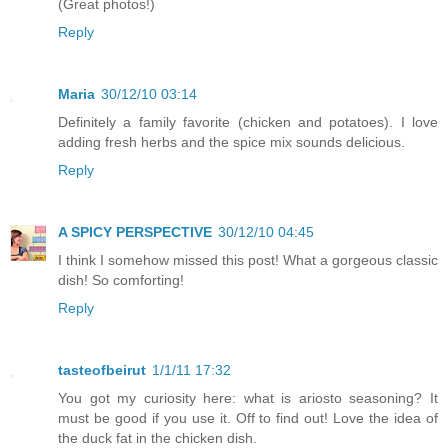
(Great photos!)
Reply
Maria
30/12/10 03:14
Definitely a family favorite (chicken and potatoes). I love
adding fresh herbs and the spice mix sounds delicious.
Reply
A SPICY PERSPECTIVE
30/12/10 04:45
I think I somehow missed this post! What a gorgeous classic
dish! So comforting!
Reply
tasteofbeirut
1/1/11 17:32
You got my curiosity here: what is ariosto seasoning? It
must be good if you use it. Off to find out! Love the idea of
the duck fat in the chicken dish.