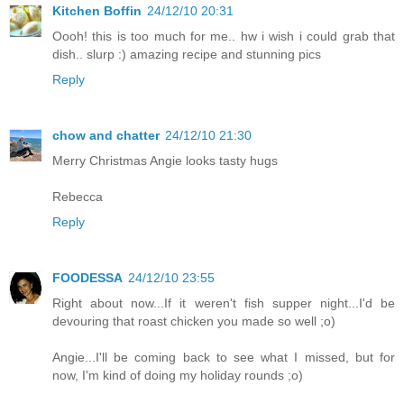
Kitchen Boffin
24/12/10 20:31
Oooh! this is too much for me.. hw i wish i could grab that
dish.. slurp :) amazing recipe and stunning pics
Reply
chow and chatter
24/12/10 21:30
Merry Christmas Angie looks tasty hugs
Rebecca
Reply
FOODESSA
24/12/10 23:55
Right about now...If it weren't fish supper night...I'd be
devouring that roast chicken you made so well ;o)
Angie...I'll be coming back to see what I missed, but for
now, I'm kind of doing my holiday rounds ;o)