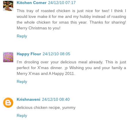
Kitchen Corner
24/12/10 07:17
This tray of roasted chicken is just nice for two! I think I
would love make it for me and my hubby instead of roasting
the whole chicken for xmas this year. Thanks for sharing!
Merry Christmas to you!
Reply
Happy Flour
24/12/10 08:05
I'm drooling over your delicious meal already. This is just
perfect for X'mas dinner. ;p Wishing you and your family a
Merry X'mas and A Happy 2011.
Reply
Krishnaveni
24/12/10 08:40
delicious chicken recipe, yummy
Reply