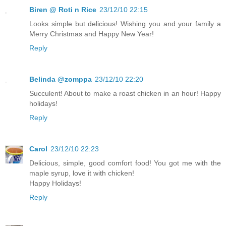
Biren @ Roti n Rice
23/12/10 22:15
Looks simple but delicious! Wishing you and your family a
Merry Christmas and Happy New Year!
Reply
Belinda @zomppa
23/12/10 22:20
Succulent! About to make a roast chicken in an hour! Happy
holidays!
Reply
Carol
23/12/10 22:23
Delicious, simple, good comfort food! You got me with the
maple syrup, love it with chicken!
Happy Holidays!
Reply