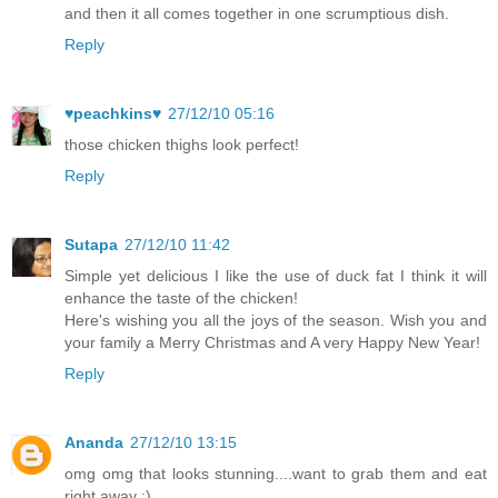
and then it all comes together in one scrumptious dish.
Reply
♥peachkins♥
27/12/10 05:16
those chicken thighs look perfect!
Reply
Sutapa
27/12/10 11:42
Simple yet delicious I like the use of duck fat I think it will
enhance the taste of the chicken!
Here's wishing you all the joys of the season. Wish you and
your family a Merry Christmas and A very Happy New Year!
Reply
Ananda
27/12/10 13:15
omg omg that looks stunning....want to grab them and eat
right away :)