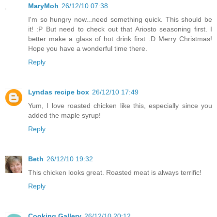
MaryMoh
26/12/10 07:38
I'm so hungry now...need something quick. This should be
it! :P But need to check out that Ariosto seasoning first. I
better make a glass of hot drink first :D Merry Christmas!
Hope you have a wonderful time there.
Reply
Lyndas recipe box
26/12/10 17:49
Yum, I love roasted chicken like this, especially since you
added the maple syrup!
Reply
Beth
26/12/10 19:32
This chicken looks great. Roasted meat is always terrific!
Reply
Cooking Gallery
26/12/10 20:12