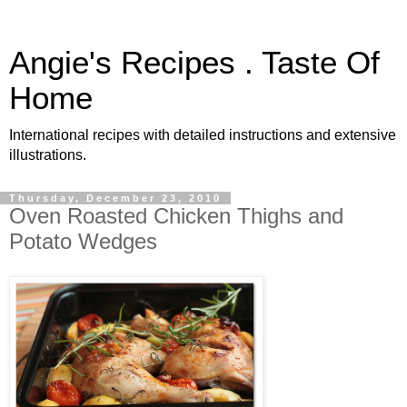
Angie's Recipes . Taste Of
Home
International recipes with detailed instructions and extensive
illustrations.
Thursday, December 23, 2010
Oven Roasted Chicken Thighs and
Potato Wedges