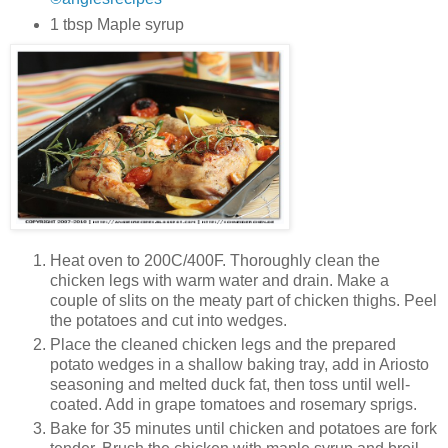
1 tbsp Maple syrup
Heat oven to 200C/400F. Thoroughly clean the
chicken legs with warm water and drain. Make a
couple of slits on the meaty part of chicken thighs. Peel
the potatoes and cut into wedges.
Place the cleaned chicken legs and the prepared
potato wedges in a shallow baking tray, add in Ariosto
seasoning and melted duck fat, then toss until well-
coated. Add in grape tomatoes and rosemary sprigs.
Bake for 35 minutes until chicken and potatoes are fork