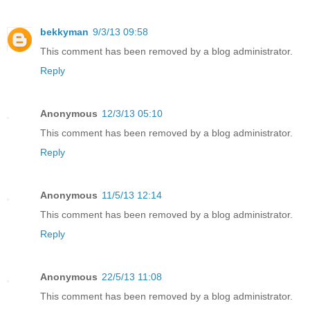
bekkyman
9/3/13 09:58
This comment has been removed by a blog administrator.
Reply
Anonymous
12/3/13 05:10
This comment has been removed by a blog administrator.
Reply
Anonymous
11/5/13 12:14
This comment has been removed by a blog administrator.
Reply
Anonymous
22/5/13 11:08
This comment has been removed by a blog administrator.