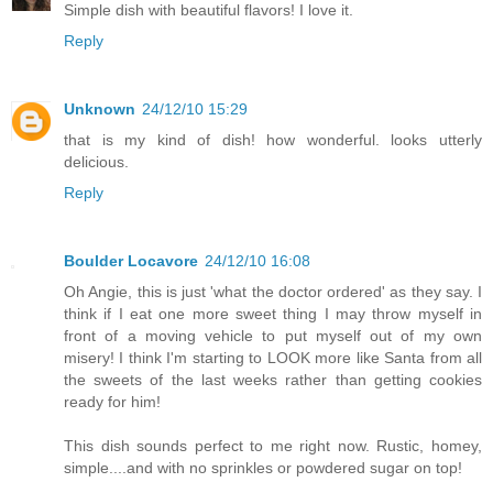
Simple dish with beautiful flavors! I love it.
Reply
Unknown
24/12/10 15:29
that is my kind of dish! how wonderful. looks utterly
delicious.
Reply
Boulder Locavore
24/12/10 16:08
Oh Angie, this is just 'what the doctor ordered' as they say. I
think if I eat one more sweet thing I may throw myself in
front of a moving vehicle to put myself out of my own
misery! I think I'm starting to LOOK more like Santa from all
the sweets of the last weeks rather than getting cookies
ready for him!
This dish sounds perfect to me right now. Rustic, homey,
simple....and with no sprinkles or powdered sugar on top!