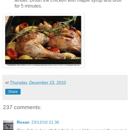
tender. Brush the chicken with maple syrup and broil
for 5 minutes.
at
Thursday, December 23, 2010
Share
237 comments:
Roxan
23/12/10 21:36