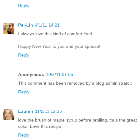
Reply
Pei-Lin
4/1/11 14:21
I always love this kind of comfort food.
Happy New Year to you and your spouse!
Reply
Anonymous
10/2/11 01:05
This comment has been removed by a blog administrator.
Reply
Lauren
11/2/11 12:35
love the brush of maple syrup before broiling, thus the great
color. Love this recipe.
Reply