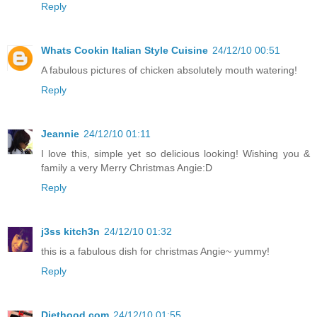
Reply
Whats Cookin Italian Style Cuisine
24/12/10 00:51
A fabulous pictures of chicken absolutely mouth watering!
Reply
Jeannie
24/12/10 01:11
I love this, simple yet so delicious looking! Wishing you &
family a very Merry Christmas Angie:D
Reply
j3ss kitch3n
24/12/10 01:32
this is a fabulous dish for christmas Angie~ yummy!
Reply
Diethood.com
24/12/10 01:55