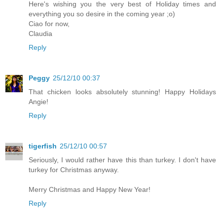
Here's wishing you the very best of Holiday times and
everything you so desire in the coming year ;o)
Ciao for now,
Claudia
Reply
Peggy
25/12/10 00:37
That chicken looks absolutely stunning! Happy Holidays
Angie!
Reply
tigerfish
25/12/10 00:57
Seriously, I would rather have this than turkey. I don't have
turkey for Christmas anyway.
Merry Christmas and Happy New Year!
Reply