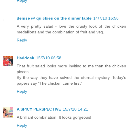
Reply
denise @ quickies on the dinner table
14/7/10 16:58
A very pretty salad - love the crusty look of the chicken
medallions and the combination of fruit and veg.
Reply
Haddock
15/7/10 06:58
That fruit salad looks more inviting to me than the chicken
pieces.
By the way they have solved the eternal mystery. Today's
papers say "The chicken came first"
Reply
A SPICY PERSPECTIVE
15/7/10 14:21
A brilliant combination! It looks gorgeous!
Reply