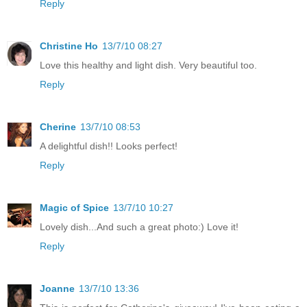
Reply
Christine Ho
13/7/10 08:27
Love this healthy and light dish. Very beautiful too.
Reply
Cherine
13/7/10 08:53
A delightful dish!! Looks perfect!
Reply
Magic of Spice
13/7/10 10:27
Lovely dish...And such a great photo:) Love it!
Reply
Joanne
13/7/10 13:36