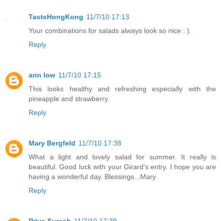
TasteHongKong
11/7/10 17:13
Your combinations for salads always look so nice : ).
Reply
ann low
11/7/10 17:15
This looks healthy and refreshing especially with the
pineapple and strawberry.
Reply
Mary Bergfeld
11/7/10 17:38
What a light and lovely salad for summer. It really is
beautiful. Good luck with your Girard's entry. I hope you are
having a wonderful day. Blessings...Mary
Reply
Priya Suresh
11/7/10 17:39