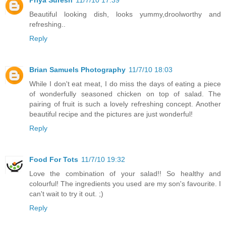
Beautiful looking dish, looks yummy,droolworthy and
refreshing..
Reply
Brian Samuels Photography
11/7/10 18:03
While I don't eat meat, I do miss the days of eating a piece
of wonderfully seasoned chicken on top of salad. The
pairing of fruit is such a lovely refreshing concept. Another
beautiful recipe and the pictures are just wonderful!
Reply
Food For Tots
11/7/10 19:32
Love the combination of your salad!! So healthy and
colourful! The ingredients you used are my son's favourite. I
can't wait to try it out. ;)
Reply