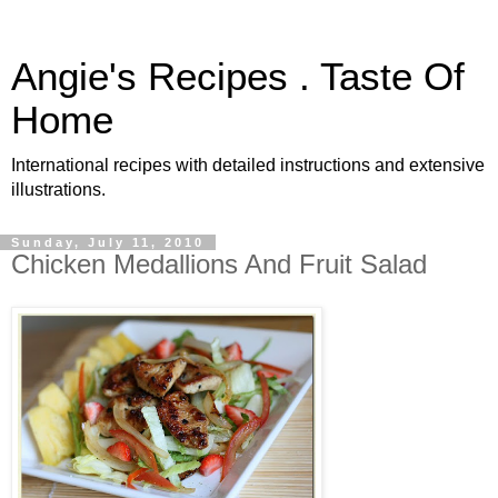
Angie's Recipes . Taste Of
Home
International recipes with detailed instructions and extensive
illustrations.
Sunday, July 11, 2010
Chicken Medallions And Fruit Salad