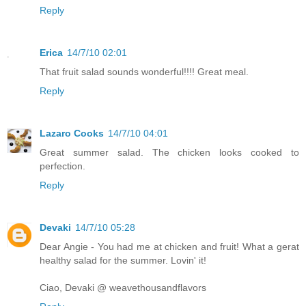
Reply
Erica
14/7/10 02:01
That fruit salad sounds wonderful!!!! Great meal.
Reply
Lazaro Cooks
14/7/10 04:01
Great summer salad. The chicken looks cooked to
perfection.
Reply
Devaki
14/7/10 05:28
Dear Angie - You had me at chicken and fruit! What a gerat
healthy salad for the summer. Lovin' it!
Ciao, Devaki @ weavethousandflavors