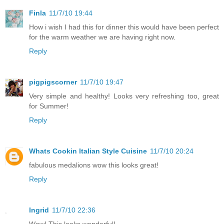
Finla
11/7/10 19:44
How i wish I had this for dinner this would have been perfect
for the warm weather we are having right now.
Reply
pigpigscorner
11/7/10 19:47
Very simple and healthy! Looks very refreshing too, great
for Summer!
Reply
Whats Cookin Italian Style Cuisine
11/7/10 20:24
fabulous medalions wow this looks great!
Reply
Ingrid
11/7/10 22:36
Wow! This looks wonderful!