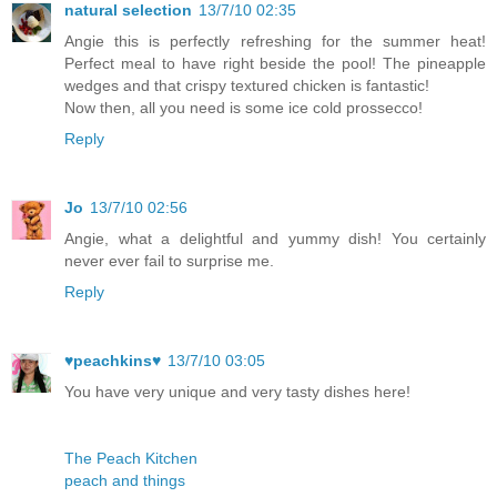
natural selection
13/7/10 02:35
Angie this is perfectly refreshing for the summer heat!
Perfect meal to have right beside the pool! The pineapple
wedges and that crispy textured chicken is fantastic!
Now then, all you need is some ice cold prossecco!
Reply
Jo
13/7/10 02:56
Angie, what a delightful and yummy dish! You certainly
never ever fail to surprise me.
Reply
♥peachkins♥
13/7/10 03:05
You have very unique and very tasty dishes here!
The Peach Kitchen
peach and things