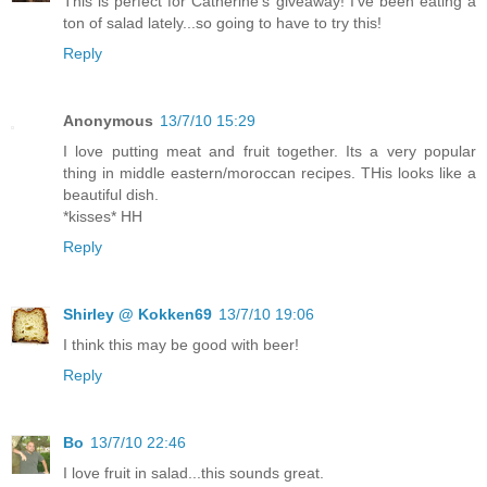
This is perfect for Catherine's giveaway! I've been eating a
ton of salad lately...so going to have to try this!
Reply
Anonymous
13/7/10 15:29
I love putting meat and fruit together. Its a very popular
thing in middle eastern/moroccan recipes. THis looks like a
beautiful dish.
*kisses* HH
Reply
Shirley @ Kokken69
13/7/10 19:06
I think this may be good with beer!
Reply
Bo
13/7/10 22:46
I love fruit in salad...this sounds great.