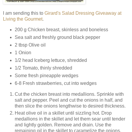
I am sending this to
Girard's Salad Dressing Giveaway at
Living the Gourmet
.
200 g Chicken breast, skinless and boneless
Sea salt and freshly ground black pepper
2 tbsp Olive oil
1 Onion
1/2 head Iceberg lettuce, shredded
1/2 Tomato, thinly shredded
Some fresh pineapple wedges
6-8 Fresh strawberries, cut into wedges
Cut the chicken breast into medallions. Sprinkle with
salt and pepper. Peel and cut the onions in half, and
then slice the onions lengthwise to desired thickness.
Heat olive oil in a skillet until sizzling hot. Drop
medallions in the skillet and let them sear until tender
and lightly golden. Remove and drain. Use the
remaining oil in the skillet to caramelize the onions.