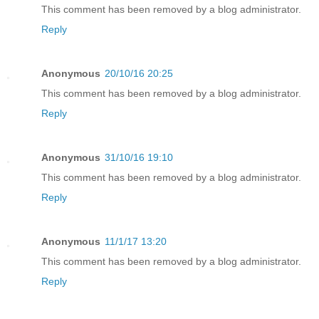
This comment has been removed by a blog administrator.
Reply
Anonymous
20/10/16 20:25
This comment has been removed by a blog administrator.
Reply
Anonymous
31/10/16 19:10
This comment has been removed by a blog administrator.
Reply
Anonymous
11/1/17 13:20
This comment has been removed by a blog administrator.
Reply