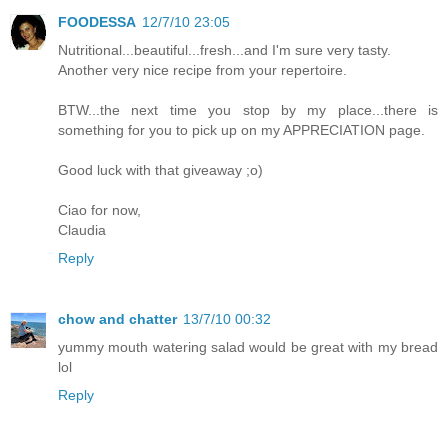
FOODESSA
12/7/10 23:05
Nutritional...beautiful...fresh...and I'm sure very tasty.
Another very nice recipe from your repertoire.
BTW...the next time you stop by my place...there is
something for you to pick up on my APPRECIATION page.
Good luck with that giveaway ;o)
Ciao for now,
Claudia
Reply
chow and chatter
13/7/10 00:32
yummy mouth watering salad would be great with my bread
lol
Reply