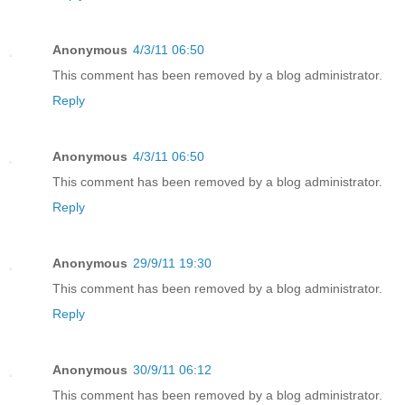
Anonymous
4/3/11 06:50
This comment has been removed by a blog administrator.
Reply
Anonymous
4/3/11 06:50
This comment has been removed by a blog administrator.
Reply
Anonymous
29/9/11 19:30
This comment has been removed by a blog administrator.
Reply
Anonymous
30/9/11 06:12
This comment has been removed by a blog administrator.