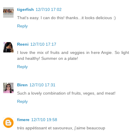
tigerfish
12/7/10 17:02
That's easy. I can do this! thanks...it looks delicious :)
Reply
Reeni
12/7/10 17:17
I love the mix of fruits and veggies in here Angie. So light
and healthy! Summer on a plate!
Reply
Biren
12/7/10 17:31
Such a lovely combination of fruits, veges, and meat!
Reply
fimere
12/7/10 19:58
très appétissant et savoureux, j'aime beaucoup