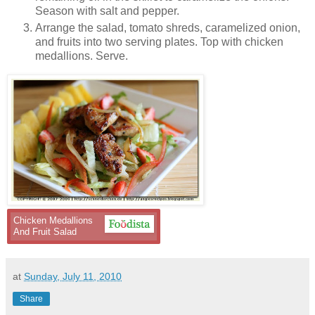
Season with salt and pepper.
Arrange the salad, tomato shreds, caramelized onion,
and fruits into two serving plates. Top with chicken
medallions. Serve.
Chicken Medallions
And Fruit Salad
at
Sunday, July 11, 2010
Share