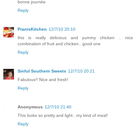
bonne journée
Reply
PranisKitchen
12/7/10 20:10
this is really delicious and yummy chicken .. nice
combination of fruit and chicken.. good one
Reply
Sinful Southern Sweets
12/7/10 20:21
Fabulous!! Nice and fresh!
Reply
Anonymous
12/7/10 21:40
This looks so pretty and light...my kind of meal!
Reply