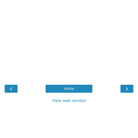
‹
›
Home
View web version