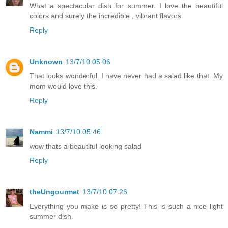
What a spectacular dish for summer. I love the beautiful
colors and surely the incredible , vibrant flavors.
Reply
Unknown
13/7/10 05:06
That looks wonderful. I have never had a salad like that. My
mom would love this.
Reply
Nammi
13/7/10 05:46
wow thats a beautiful looking salad
Reply
theUngourmet
13/7/10 07:26
Everything you make is so pretty! This is such a nice light
summer dish.