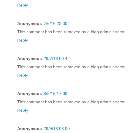
Reply
Anonymous
7/6/16 23:30
This comment has been removed by a blog administrator.
Reply
Anonymous
29/7/16 00:42
This comment has been removed by a blog administrator.
Reply
Anonymous
8/9/16 17:08
This comment has been removed by a blog administrator.
Reply
Anonymous
29/9/16 06:00