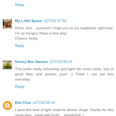
Reply
My Little Space
12/7/10 07:50
Hmm..mm... yummm! I hope you're my neighbour right now.
I'm so hungry! Have a nice day!
Cheers, Kristy
Reply
Honey Bee Sweets
12/7/10 09:13
This looks really refreshing and light! No more carbs, lots of
good fiber and protein...yum! ;) Think I can eat this
everyday.
Reply
Elin Chia
12/7/10 09:16
I want this kind of light meal for dinner. Angie..thanks for this
great idea...meat with fruits....wonderful! :)