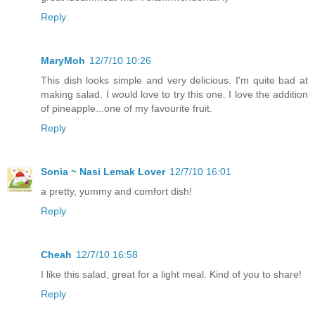
Reply
MaryMoh
12/7/10 10:26
This dish looks simple and very delicious. I'm quite bad at
making salad. I would love to try this one. I love the addition
of pineapple...one of my favourite fruit.
Reply
Sonia ~ Nasi Lemak Lover
12/7/10 16:01
a pretty, yummy and comfort dish!
Reply
Cheah
12/7/10 16:58
I like this salad, great for a light meal. Kind of you to share!
Reply