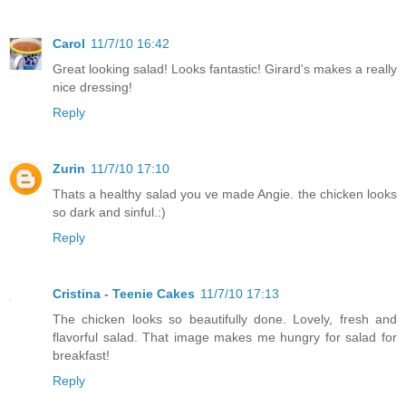
Carol
11/7/10 16:42
Great looking salad! Looks fantastic! Girard's makes a really
nice dressing!
Reply
Zurin
11/7/10 17:10
Thats a healthy salad you ve made Angie. the chicken looks
so dark and sinful.:)
Reply
Cristina - Teenie Cakes
11/7/10 17:13
The chicken looks so beautifully done. Lovely, fresh and
flavorful salad. That image makes me hungry for salad for
breakfast!
Reply