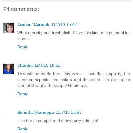
74 comments:
Cookin' Canuck
11/7/10 15:42
What a pretty and fresh dish. I love this kind of light meal for
dinner.
Reply
Claudia
11/7/10 15:51
This will be made here this week. I love the simplicity, the
summer aspects, the colors and the ease. I'm also quite
fond of Girard's dressings! Good luck.
Reply
Belinda @zomppa
11/7/10 15:56
Like the pineapple and strawberry addition!
Reply