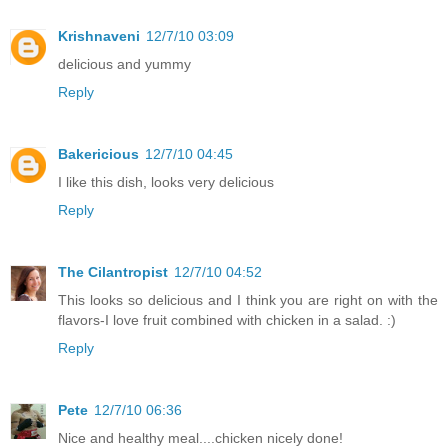
Krishnaveni
12/7/10 03:09
delicious and yummy
Reply
Bakericious
12/7/10 04:45
I like this dish, looks very delicious
Reply
The Cilantropist
12/7/10 04:52
This looks so delicious and I think you are right on with the
flavors-I love fruit combined with chicken in a salad. :)
Reply
Pete
12/7/10 06:36
Nice and healthy meal....chicken nicely done!