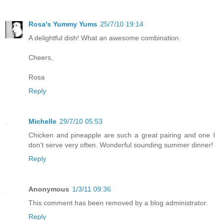
Rosa's Yummy Yums
25/7/10 19:14
A delightful dish! What an awesome combination.
Cheers,
Rosa
Reply
Michelle
29/7/10 05:53
Chicken and pineapple are such a great pairing and one I
don't serve very often. Wonderful sounding summer dinner!
Reply
Anonymous
1/3/11 09:36
This comment has been removed by a blog administrator.
Reply