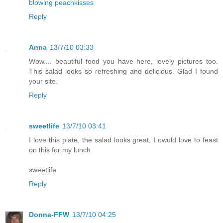
blowing peachkisses
Reply
Anna
13/7/10 03:33
Wow.... beautiful food you have here, lovely pictures too.
This salad looks so refreshing and delicious. Glad I found
your site.
Reply
sweetlife
13/7/10 03:41
I love this plate, the salad looks great, I owuld love to feast
on this for my lunch
sweetlife
Reply
Donna-FFW
13/7/10 04:25