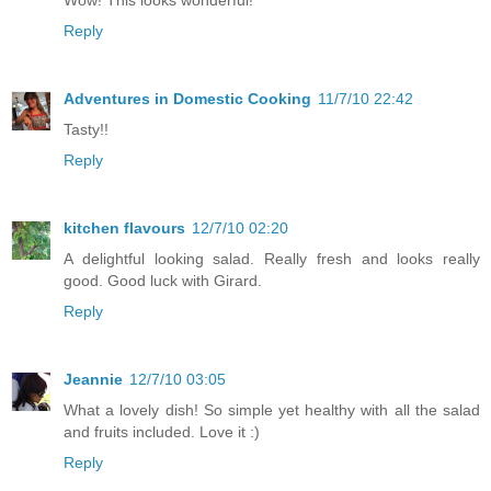
Reply
Adventures in Domestic Cooking
11/7/10 22:42
Tasty!!
Reply
kitchen flavours
12/7/10 02:20
A delightful looking salad. Really fresh and looks really
good. Good luck with Girard.
Reply
Jeannie
12/7/10 03:05
What a lovely dish! So simple yet healthy with all the salad
and fruits included. Love it :)
Reply