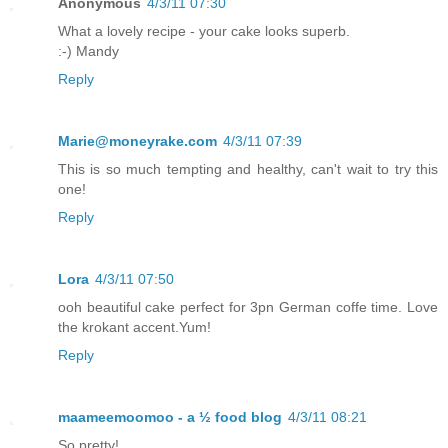
Anonymous
4/3/11 07:30
What a lovely recipe - your cake looks superb.
:-) Mandy
Reply
Marie@moneyrake.com
4/3/11 07:39
This is so much tempting and healthy, can't wait to try this
one!
Reply
Lora
4/3/11 07:50
ooh beautiful cake perfect for 3pn German coffe time. Love
the krokant accent.Yum!
Reply
maameemoomoo - a ½ food blog
4/3/11 08:21
So pretty!