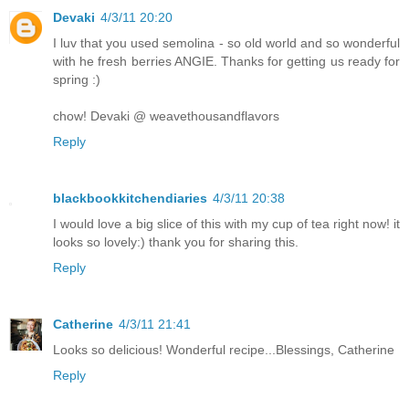
Devaki
4/3/11 20:20
I luv that you used semolina - so old world and so wonderful
with he fresh berries ANGIE. Thanks for getting us ready for
spring :)
chow! Devaki @ weavethousandflavors
Reply
blackbookkitchendiaries
4/3/11 20:38
I would love a big slice of this with my cup of tea right now! it
looks so lovely:) thank you for sharing this.
Reply
Catherine
4/3/11 21:41
Looks so delicious! Wonderful recipe...Blessings, Catherine
Reply