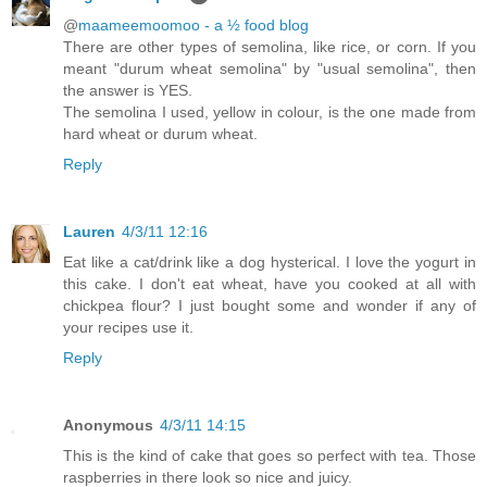
@
maameemoomoo - a ½ food blog
There are other types of semolina, like rice, or corn. If you
meant "durum wheat semolina" by "usual semolina", then
the answer is YES.
The semolina I used, yellow in colour, is the one made from
hard wheat or durum wheat.
Reply
Lauren
4/3/11 12:16
Eat like a cat/drink like a dog hysterical. I love the yogurt in
this cake. I don't eat wheat, have you cooked at all with
chickpea flour? I just bought some and wonder if any of
your recipes use it.
Reply
Anonymous
4/3/11 14:15
This is the kind of cake that goes so perfect with tea. Those
raspberries in there look so nice and juicy.