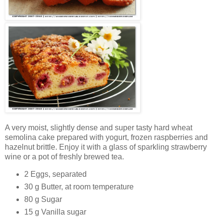
A very moist, slightly dense and super tasty hard wheat
semolina cake prepared with yogurt, frozen raspberries and
hazelnut brittle. Enjoy it with a glass of sparkling strawberry
wine or a pot of freshly brewed tea.
2 Eggs, separated
30 g Butter, at room temperature
80 g Sugar
15 g Vanilla sugar