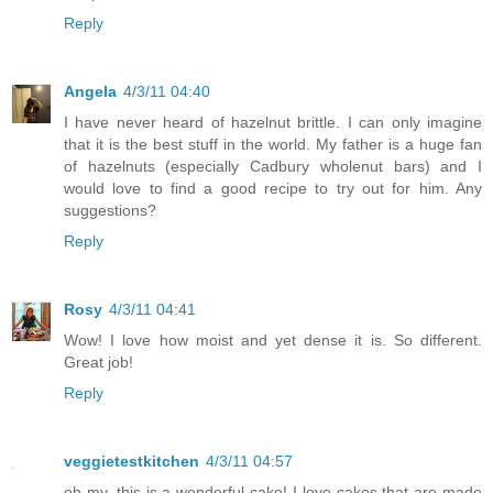
Reply
Angela
4/3/11 04:40
I have never heard of hazelnut brittle. I can only imagine
that it is the best stuff in the world. My father is a huge fan
of hazelnuts (especially Cadbury wholenut bars) and I
would love to find a good recipe to try out for him. Any
suggestions?
Reply
Rosy
4/3/11 04:41
Wow! I love how moist and yet dense it is. So different.
Great job!
Reply
veggietestkitchen
4/3/11 04:57
oh my, this is a wonderful cake! I love cakes that are made