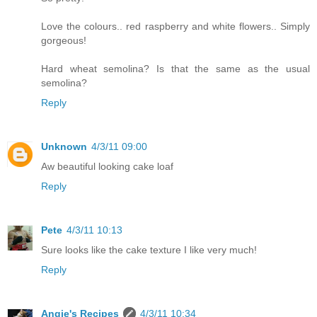
Love the colours.. red raspberry and white flowers.. Simply
gorgeous!
Hard wheat semolina? Is that the same as the usual
semolina?
Reply
Unknown
4/3/11 09:00
Aw beautiful looking cake loaf
Reply
Pete
4/3/11 10:13
Sure looks like the cake texture I like very much!
Reply
Angie's Recipes
4/3/11 10:34