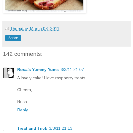
at
Thursday, March 03, 2011
Share
142 comments:
Rosa's Yummy Yums
3/3/11 21:07
A lovely cake! I love raspberry treats.
Cheers,
Rosa
Reply
Treat and Trick
3/3/11 21:13