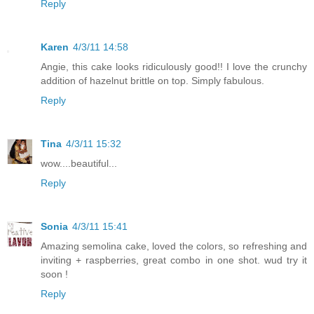
Reply
Karen
4/3/11 14:58
Angie, this cake looks ridiculously good!! I love the crunchy
addition of hazelnut brittle on top. Simply fabulous.
Reply
Tina
4/3/11 15:32
wow....beautiful...
Reply
Sonia
4/3/11 15:41
Amazing semolina cake, loved the colors, so refreshing and
inviting + raspberries, great combo in one shot. wud try it
soon !
Reply