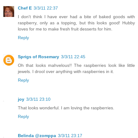
Chef E
3/3/11 22:37
I don't think I have ever had a bite of baked goods with
raspberry, only as a topping, but this looks good! Hubby
loves for me to make fresh fruit desserts for him.
Reply
Sprigs of Rosemary
3/3/11 22:45
Oh that looks mahvelous!! The raspberries look like little
jewels. I drool over anything with raspberries in it.
Reply
joy
3/3/11 23:10
That looks wonderful. I am loving the raspberries.
Reply
Belinda @zomppa
3/3/11 23:17