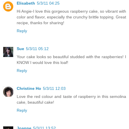
Elisabeth
5/3/11 04:25
Hi Angie-I love this gorgeous raspberry cake, so vibrant with
color and flavor, especially the crunchy brittle topping. Great
recipe, thanks for sharing!
Reply
Sue
5/3/11 05:12
Your cake looks so beautiful studded with the raspberries! I
KNOW I would love this loaf!
Reply
Christine Ho
5/3/11 12:03
Love the red colour and taste of raspberry in this semolina
cake, beautiful cake!
Reply
Joanne
5/3/11 13:52