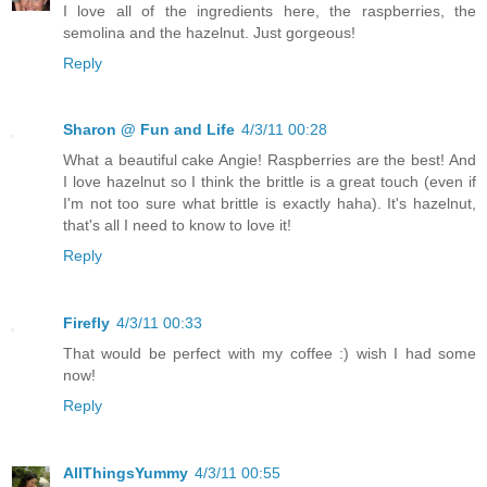
I love all of the ingredients here, the raspberries, the
semolina and the hazelnut. Just gorgeous!
Reply
Sharon @ Fun and Life
4/3/11 00:28
What a beautiful cake Angie! Raspberries are the best! And
I love hazelnut so I think the brittle is a great touch (even if
I'm not too sure what brittle is exactly haha). It's hazelnut,
that's all I need to know to love it!
Reply
Firefly
4/3/11 00:33
That would be perfect with my coffee :) wish I had some
now!
Reply
AllThingsYummy
4/3/11 00:55