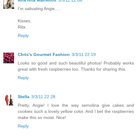
I'm salivating Angie.....
Kisses,
Rita
Reply
Chris's Gourmet Fashion
3/3/11 22:19
Looks so good and such beautiful photos! Probably works
great with fresh raspberries too. Thanks for sharing this.
Reply
Stella
3/3/11 22:28
Pretty, Angie! I love the way semolina give cakes and
cookies such a lovely yellow color. And I bet the raspberries
make this so moist. Nice!
Reply