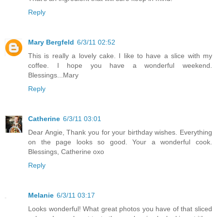
Reply
Mary Bergfeld
6/3/11 02:52
This is really a lovely cake. I like to have a slice with my
coffee. I hope you have a wonderful weekend.
Blessings...Mary
Reply
Catherine
6/3/11 03:01
Dear Angie, Thank you for your birthday wishes. Everything
on the page looks so good. Your a wonderful cook.
Blessings, Catherine oxo
Reply
Melanie
6/3/11 03:17
Looks wonderful! What great photos you have of that sliced