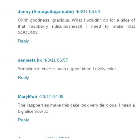
Jenny (VintageSugarcube)
4/3/11 06:04
Ohhh goodness, gracious. What I woudn't do for a slice of
that raspberry ridiculousness!! I need to make that
SOOOON!
Reply
sanjeeta kk
4/3/11 06:57
Semolina in cake is such a good idea! Lovely cake.
Reply
MaryMoh
4/3/11 07:09
The raspberries make this cake look very delicious. I need a
big slice now :D
Reply