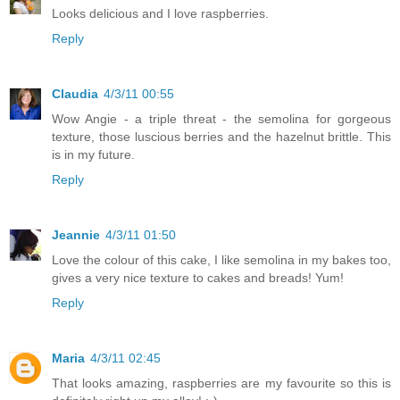
Looks delicious and I love raspberries.
Reply
Claudia
4/3/11 00:55
Wow Angie - a triple threat - the semolina for gorgeous
texture, those luscious berries and the hazelnut brittle. This
is in my future.
Reply
Jeannie
4/3/11 01:50
Love the colour of this cake, I like semolina in my bakes too,
gives a very nice texture to cakes and breads! Yum!
Reply
Maria
4/3/11 02:45
That looks amazing, raspberries are my favourite so this is