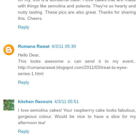
with things like semolina and polenta. They're so hearty and
nutty tasting. These pics are also great. Thanks for sharing
this. Cheers.
Reply
Rumana Rawat
4/3/11 05:30
Hello Dear,
This looks awesome u can send it to my event..
http://rumanarawat.blogspot.com/2011/03/treat-to-eyes-
series-1.html
Reply
kitchen flavours
4/3/11 05:51
I love semolina cakes! Your raspberrry cake looks fabulous,
gorgeous colour. Would be nice to have a slice for my
afternoon tea!
Reply