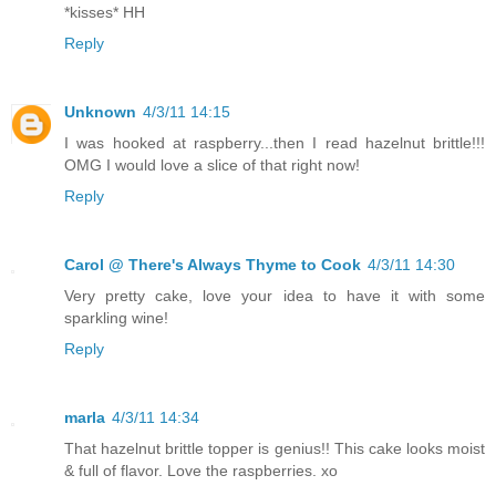
*kisses* HH
Reply
Unknown
4/3/11 14:15
I was hooked at raspberry...then I read hazelnut brittle!!!
OMG I would love a slice of that right now!
Reply
Carol @ There's Always Thyme to Cook
4/3/11 14:30
Very pretty cake, love your idea to have it with some
sparkling wine!
Reply
marla
4/3/11 14:34
That hazelnut brittle topper is genius!! This cake looks moist
& full of flavor. Love the raspberries. xo