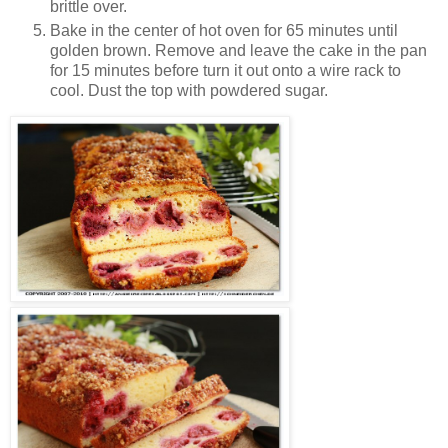
brittle over.
Bake in the center of hot oven for 65 minutes until
golden brown. Remove and leave the cake in the pan
for 15 minutes before turn it out onto a wire rack to
cool. Dust the top with powdered sugar.