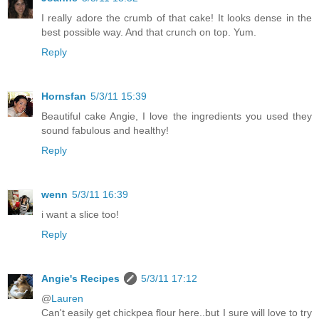
I really adore the crumb of that cake! It looks dense in the
best possible way. And that crunch on top. Yum.
Reply
Hornsfan
5/3/11 15:39
Beautiful cake Angie, I love the ingredients you used they
sound fabulous and healthy!
Reply
wenn
5/3/11 16:39
i want a slice too!
Reply
Angie's Recipes
5/3/11 17:12
@
Lauren
Can't easily get chickpea flour here..but I sure will love to try