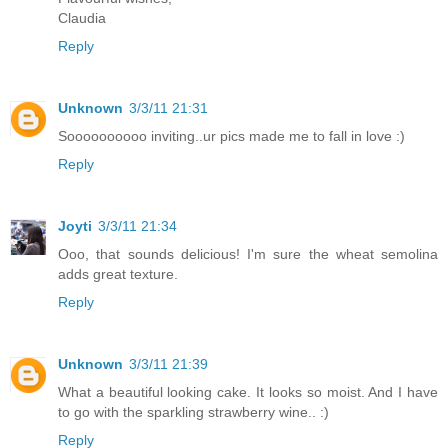
Claudia
Reply
Unknown
3/3/11 21:31
Soooooooooo inviting..ur pics made me to fall in love :)
Reply
Joyti
3/3/11 21:34
Ooo, that sounds delicious! I'm sure the wheat semolina
adds great texture.
Reply
Unknown
3/3/11 21:39
What a beautiful looking cake. It looks so moist. And I have
to go with the sparkling strawberry wine.. :)
Reply