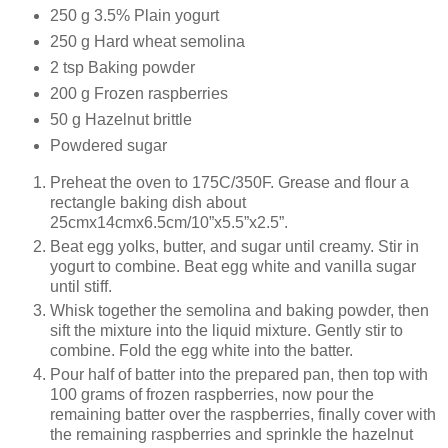
250 g 3.5% Plain yogurt
250 g Hard wheat semolina
2 tsp Baking powder
200 g Frozen raspberries
50 g Hazelnut brittle
Powdered sugar
Preheat the oven to 175C/350F. Grease and flour a
rectangle baking dish about
25cmx14cmx6.5cm/10”x5.5”x2.5”.
Beat egg yolks, butter, and sugar until creamy. Stir in
yogurt to combine. Beat egg white and vanilla sugar
until stiff.
Whisk together the semolina and baking powder, then
sift the mixture into the liquid mixture. Gently stir to
combine. Fold the egg white into the batter.
Pour half of batter into the prepared pan, then top with
100 grams of frozen raspberries, now pour the
remaining batter over the raspberries, finally cover with
the remaining raspberries and sprinkle the hazelnut