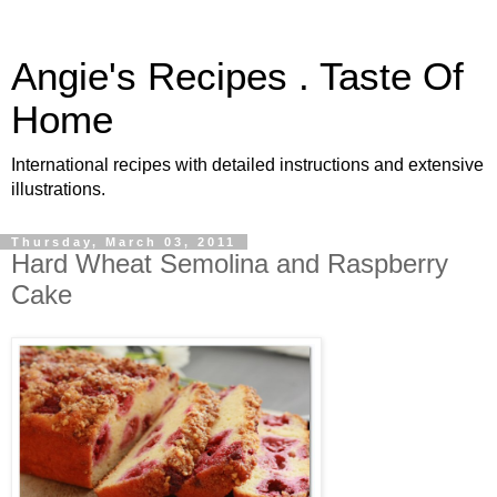
Angie's Recipes . Taste Of
Home
International recipes with detailed instructions and extensive
illustrations.
Thursday, March 03, 2011
Hard Wheat Semolina and Raspberry
Cake