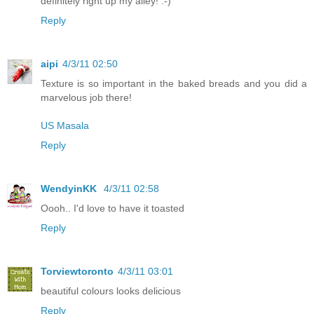
definitely right up my alley! :-)
Reply
aipi
4/3/11 02:50
Texture is so important in the baked breads and you did a
marvelous job there!
US Masala
Reply
WendyinKK
4/3/11 02:58
Oooh.. I'd love to have it toasted
Reply
Torviewtoronto
4/3/11 03:01
beautiful colours looks delicious
Reply