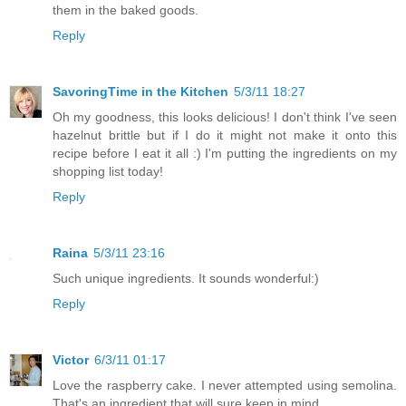
them in the baked goods.
Reply
SavoringTime in the Kitchen
5/3/11 18:27
Oh my goodness, this looks delicious! I don't think I've seen
hazelnut brittle but if I do it might not make it onto this
recipe before I eat it all :) I'm putting the ingredients on my
shopping list today!
Reply
Raina
5/3/11 23:16
Such unique ingredients. It sounds wonderful:)
Reply
Victor
6/3/11 01:17
Love the raspberry cake. I never attempted using semolina.
That's an ingredient that will sure keep in mind.