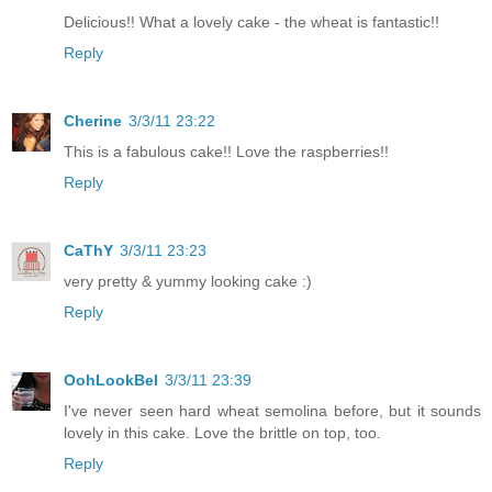
Delicious!! What a lovely cake - the wheat is fantastic!!
Reply
Cherine
3/3/11 23:22
This is a fabulous cake!! Love the raspberries!!
Reply
CaThY
3/3/11 23:23
very pretty & yummy looking cake :)
Reply
OohLookBel
3/3/11 23:39
I've never seen hard wheat semolina before, but it sounds
lovely in this cake. Love the brittle on top, too.
Reply