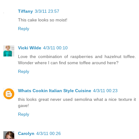
Tiffany
3/3/11 23:57
This cake looks so moist!
Reply
Vicki Wilde
4/3/11 00:10
Love the combination of raspberries and hazelnut toffee.
Wonder where I can find some toffee around here?
Reply
Whats Cookin Italian Style Cuisine
4/3/11 00:23
this looks great never used semolina what a nice texture it
gave!
Reply
Carolyn
4/3/11 00:26