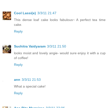
Cool Lassi(e)
3/3/11 21:47
This dense loaf cake looks fabulous~ A perfect tea time
cake.
Reply
Suchitra Vaidyaram
3/3/11 21:50
looks moist and lovely angie- would sure enjoy it with a cup
of coffee!
Reply
ann
3/3/11 21:53
What a special cake!
Reply
Ana Rita Marreiros
3/3/11 22:06