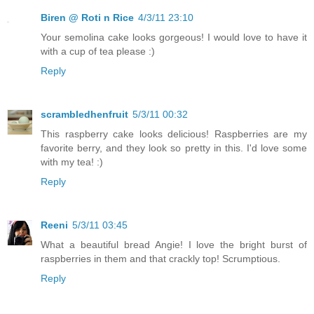
Biren @ Roti n Rice
4/3/11 23:10
Your semolina cake looks gorgeous! I would love to have it
with a cup of tea please :)
Reply
scrambledhenfruit
5/3/11 00:32
This raspberry cake looks delicious! Raspberries are my
favorite berry, and they look so pretty in this. I'd love some
with my tea! :)
Reply
Reeni
5/3/11 03:45
What a beautiful bread Angie! I love the bright burst of
raspberries in them and that crackly top! Scrumptious.
Reply