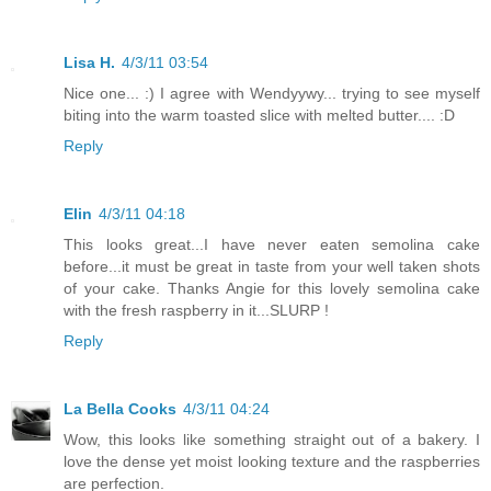
Lisa H.
4/3/11 03:54
Nice one... :) I agree with Wendyywy... trying to see myself
biting into the warm toasted slice with melted butter.... :D
Reply
Elin
4/3/11 04:18
This looks great...I have never eaten semolina cake
before...it must be great in taste from your well taken shots
of your cake. Thanks Angie for this lovely semolina cake
with the fresh raspberry in it...SLURP !
Reply
La Bella Cooks
4/3/11 04:24
Wow, this looks like something straight out of a bakery. I
love the dense yet moist looking texture and the raspberries
are perfection.