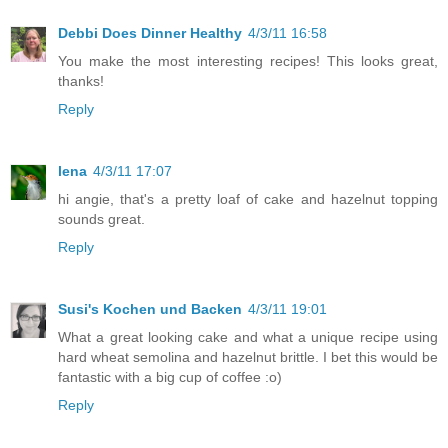
Debbi Does Dinner Healthy
4/3/11 16:58
You make the most interesting recipes! This looks great,
thanks!
Reply
lena
4/3/11 17:07
hi angie, that's a pretty loaf of cake and hazelnut topping
sounds great.
Reply
Susi's Kochen und Backen
4/3/11 19:01
What a great looking cake and what a unique recipe using
hard wheat semolina and hazelnut brittle. I bet this would be
fantastic with a big cup of coffee :o)
Reply