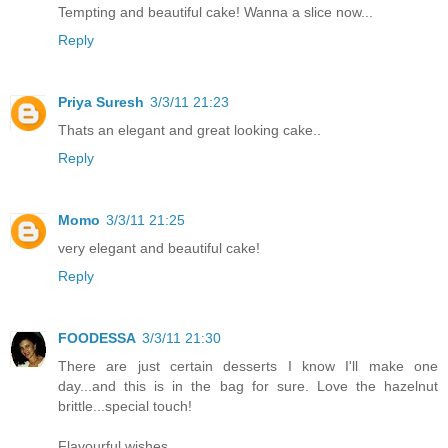
Tempting and beautiful cake! Wanna a slice now...
Reply
Priya Suresh
3/3/11 21:23
Thats an elegant and great looking cake..
Reply
Momo
3/3/11 21:25
very elegant and beautiful cake!
Reply
FOODESSA
3/3/11 21:30
There are just certain desserts I know I'll make one
day...and this is in the bag for sure. Love the hazelnut
brittle...special touch!
Flavourful wishes,