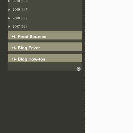
►
2010
(127)
►
2009
(147)
►
2008
(79)
►
2007
(52)
+/- Food Sources
+/- Blog Fever
+/- Blog How-tos