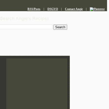
RSS/Posts
|
DSGVO
|
Contact Angie
|
Search Angie's Recipes