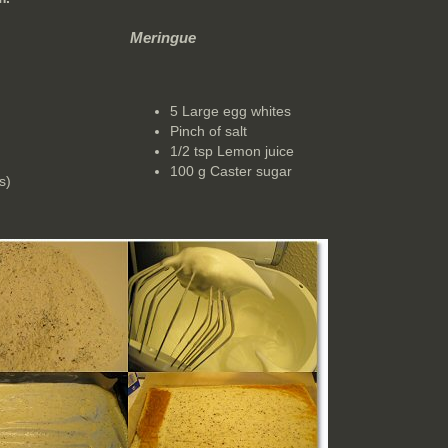
Meringue
5 Large egg whites
Pinch of salt
1/2 tsp Lemon juice
100 g Caster sugar
s)