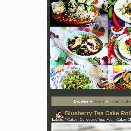
Browse »
Home
»
Foam Cake
Blueberry Tea Cake Rol
Labels: {
Cakes
,
Coffee and Tea
,
Foam Cakes Ch