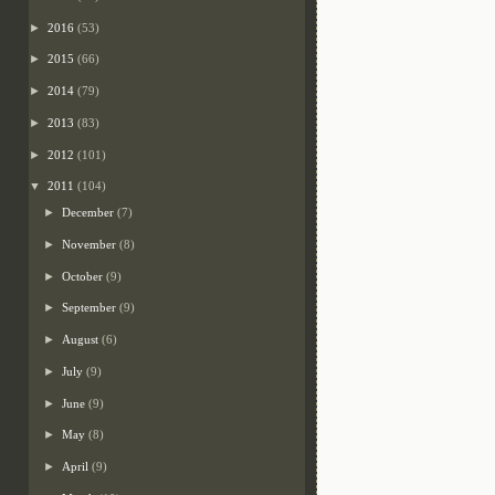
►
2016
(53)
►
2015
(66)
►
2014
(79)
►
2013
(83)
►
2012
(101)
▼
2011
(104)
►
December
(7)
►
November
(8)
►
October
(9)
►
September
(9)
►
August
(6)
►
July
(9)
►
June
(9)
►
May
(8)
►
April
(9)