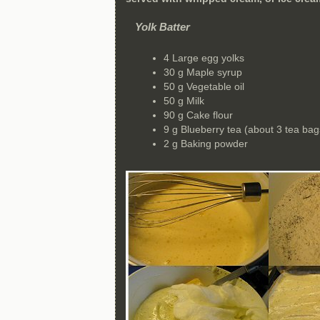
Yolk Batter
4 Large egg yolks
30 g Maple syrup
50 g Vegetable oil
50 g Milk
90 g Cake flour
9 g Blueberry tea (about 3 tea bag
2 g Baking powder