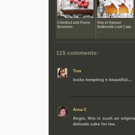
Chestnut and Prune
Ras el Hanout
Brownies
Buttermilk Loaf Cake
...
115 comments:
Tina
looks tempting n beautiful....
Anna C
Angie, this is such an origina
delicate cake for tea.