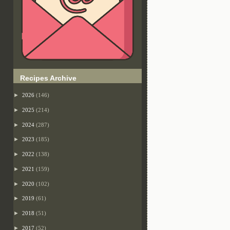
Recipes Archive
►
2026
(146)
►
2025
(214)
►
2024
(287)
►
2023
(185)
►
2022
(138)
►
2021
(159)
►
2020
(102)
►
2019
(61)
►
2018
(51)
►
2017
(52)