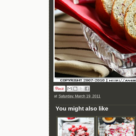
at
Saturday, March 19, 2011
You might also like