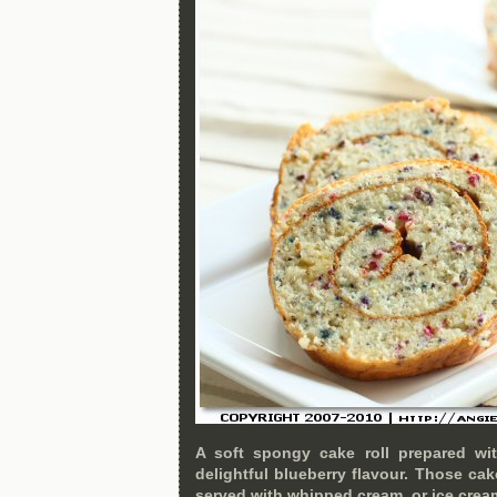
A soft spongy cake roll prepared wi
delightful blueberry flavour. Those cak
served with whipped cream, or ice crea