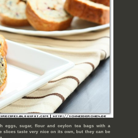
th eggs, sugar, flour and ceylon tea bags with a
e slices taste very nice on its own, but they can be
m.