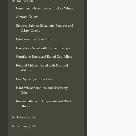
▼
March
(10)
Cumin and Oyster Suace Chicken Wings
Almond Galette
Smoked Salmon Salad with Potatoes and
Crispy Capers
Blueberry Tea Cake Rolls
Curry Rice Salad with Fish and Papaya
Cornflakes Encrusted Baked Cod Fillets
Roasted Chicken Salad with Pear and
Walnuts
Five Spice Spelt Crackers
Hard Wheat Semolina and Raspberry
Cake
Rocket Salad with Grapefruit and Black
Olives
►
February
(9)
►
January
(11)