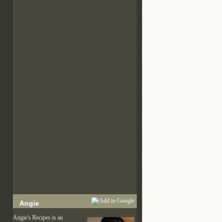
Angie
Angie's Recipes is an