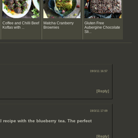
Coffee and Chilli Beef
Matcha Cranberry
Gluten Free
Koftas with ...
Brownies
Aubergine Chocolate
Sli...
19/3/11 16:57
[Reply]
19/3/11 17:09
l recipe with the blueberry tea. The perfect
[Reply]