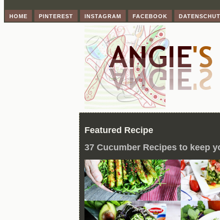
HOME
PINTEREST
INSTAGRAM
FACEBOOK
DATENSCHU
Featured Recipe
37 Cucumber Recipes to keep y