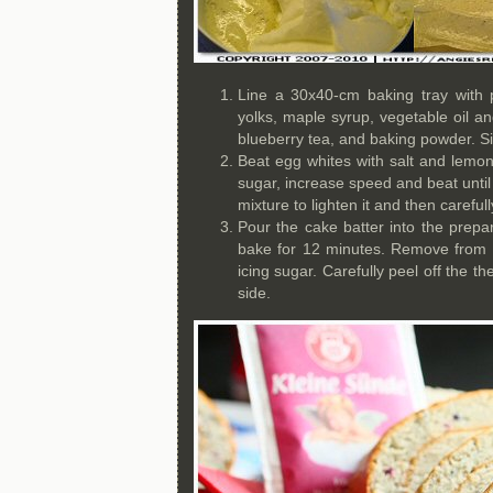
Line a 30x40-cm baking tray with
yolks, maple syrup, vegetable oil an
blueberry tea, and baking powder. Sif
Beat egg whites with salt and lemon
sugar, increase speed and beat until s
mixture to lighten it and then careful
Pour the cake batter into the prep
bake for 12 minutes. Remove from t
icing sugar. Carefully peel off the t
side.