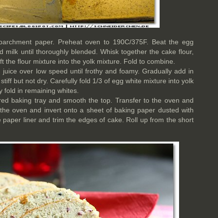
 parchment paper. Preheat oven to 190C/375F. Beat the egg
d milk until thoroughly blended. Whisk together the cake flour,
t the flour mixture into the yolk mixture. Fold to combine.
 juice over low speed until frothy and foamy. Gradually add in
tiff but not dry. Carefully fold 1/3 of egg white mixture into yolk
ly fold in remaining whites.
ared baking tray and smooth the top. Transfer to the oven and
he oven and invert onto a sheet of baking paper dusted with
he paper liner and trim the edges of cake. Roll up from the short