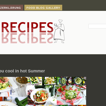
TZERKLÄRUNG
FOOD BLOG GALLERY
ou cool in hot Summer