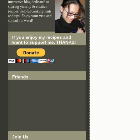
interactive blog dedicated to
sharing yummy & creative
recipes, helpful cooking hints
and tips. Enjoy your visit and
spread the word!
If you enjoy my recipes and
want to support me, THANKS!
Friends
Join Us