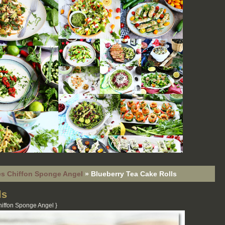
s Chiffon Sponge Angel
»
Blueberry Tea Cake Rolls
ls
iffon Sponge Angel
}