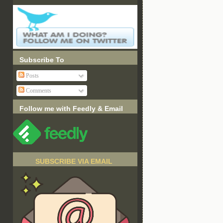
Subscribe To
Posts
Comments
Follow me with Feedly & Email
SUBSCRIBE VIA EMAIL